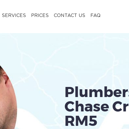
 SERVICES
PRICES
CONTACT US
FAQ
Plumber
Chase Cr
RM5