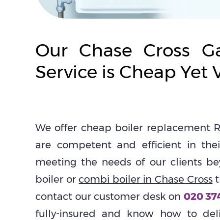
Our Chase Cross Ga
Service is Cheap Yet V
We offer cheap boiler replacement R
are competent and efficient in th
meeting the needs of our clients be
boiler or
combi boiler in Chase Cross
t
contact our customer desk on
020 37
fully-insured and know how to deliv