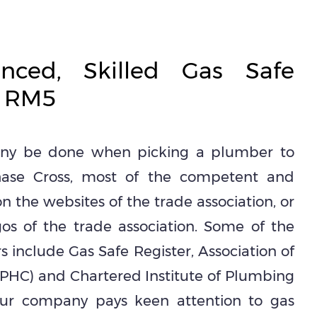
enced, Skilled Gas Safe
n RM5
tiny be done when picking a plumber to
 Chase Cross, most of the competent and
n the websites of the trade association, or
os of the trade association. Some of the
s include Gas Safe Register, Association of
PHC) and Chartered Institute of Plumbing
Our company pays keen attention to gas