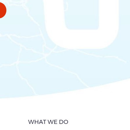
WHAT WE DO