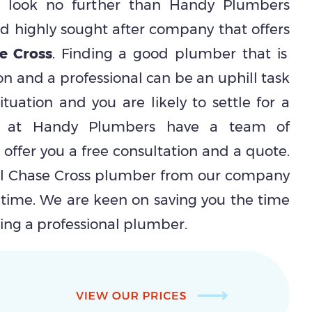
en look no further than Handy Plumbers
 highly sought after company that offers
e Cross
. Finding a good plumber that is
on and a professional can be an uphill task
ituation and you are likely to settle for a
We at Handy Plumbers have a team of
l offer you a free consultation and a quote.
al Chase Cross plumber from our company
 time. We are keen on saving you the time
ring a professional plumber.