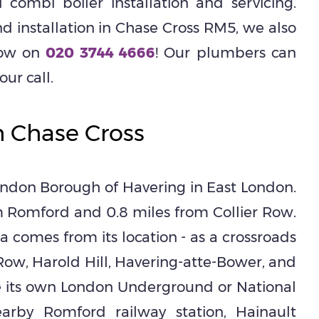
 combi boiler installation and servicing.
 installation in Chase Cross RM5, we also
 now on
020 3744 4666
! Our plumbers can
ur call.
h Chase Cross
ondon Borough of Havering in East London.
m Romford and 0.8 miles from Collier Row.
ea comes from its location - as a crossroads
 Row, Harold Hill, Havering-atte-Bower, and
e its own London Underground or National
earby Romford railway station, Hainault