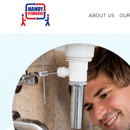
ABOUT US
OUR