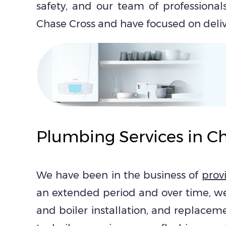
safety, and our team of professionals
Chase Cross and have focused on delive
Plumbing Services in C
We have been in the business of
prov
an extended period and over time, w
and boiler installation, and replacem