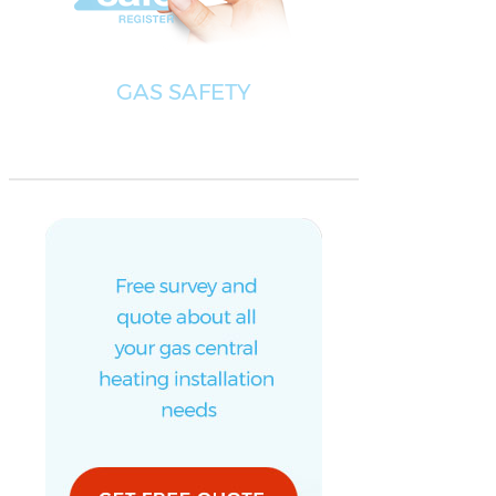
GAS SAFETY