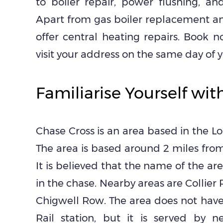
to boiler repair, power flushing, and
Apart from gas boiler replacement and
offer central heating repairs. Book
visit your address on the same day of yo
Familiarise Yourself wit
Chase Cross is an area based in the L
The area is based around 2 miles fro
It is believed that the name of the ar
in the chase. Nearby areas are Collier
Chigwell Row. The area does not hav
Rail station, but it is served by n