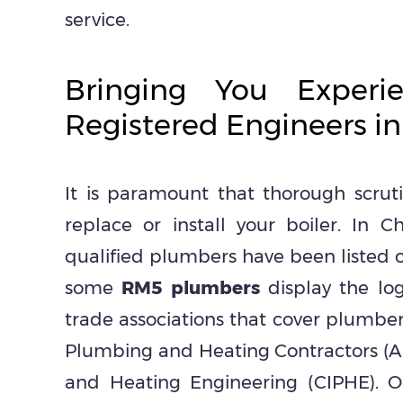
service.
Bringing You Experi
Registered Engineers i
It is paramount that thorough scru
replace or install your boiler. In
qualified plumbers have been listed o
some
RM5 plumbers
display the log
trade associations that cover plumber
Plumbing and Heating Contractors (A
and Heating Engineering (CIPHE). 