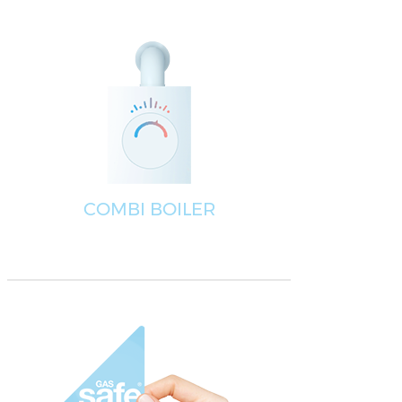
COMBI BOILER