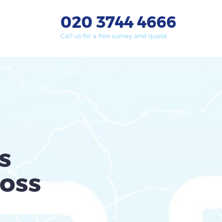
020 3744 4666
Call us for a free survey and quote
s
oss