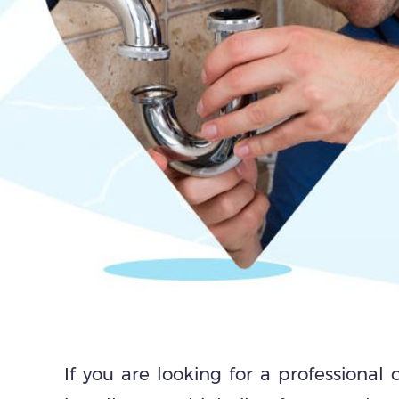
If you are looking for a professional