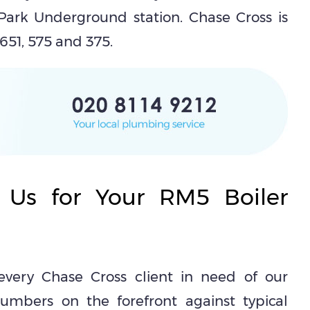
ark Underground station. Chase Cross is
 651, 575 and 375.
 Us for Your RM5 Boiler
every Chase Cross client in need of our
umbers on the forefront against typical