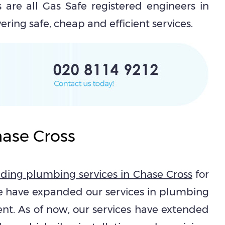
 are all Gas Safe registered engineers in
ring safe, cheap and efficient services.
hase Cross
iding plumbing services in Chase Cross
for
e have expanded our services in plumbing
ent. As of now, our services have extended