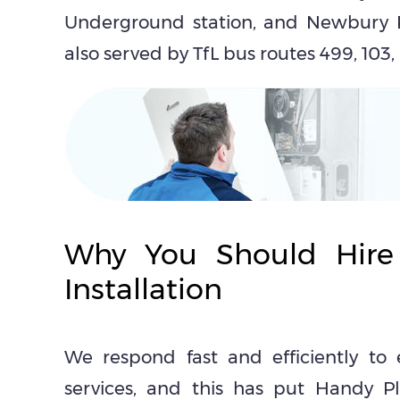
Underground station, and Newbury P
also served by TfL bus routes 499, 103,
Why You Should Hire
Installation
We respond fast and efficiently to 
services, and this has put Handy Pl