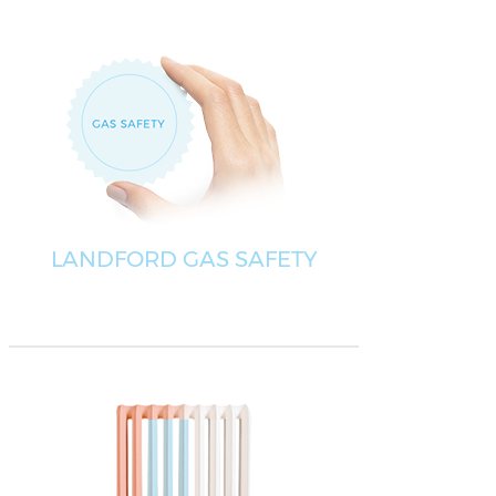
LANDFORD GAS SAFETY