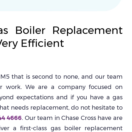
s Boiler Replacement
ery Efficient
M5 that is second to none, and our team
eir work. We are a company focused on
yond expectations and if you have a gas
hat needs replacement, do not hesitate to
44 4666
. Our team in Chase Cross have are
er a first-class gas boiler replacement