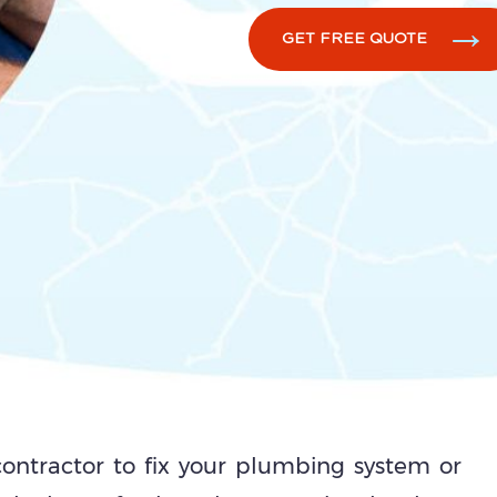
GET FREE QUOTE
 contractor to fix your plumbing system or