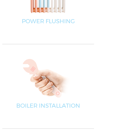
POWER FLUSHING
BOILER INSTALLATION