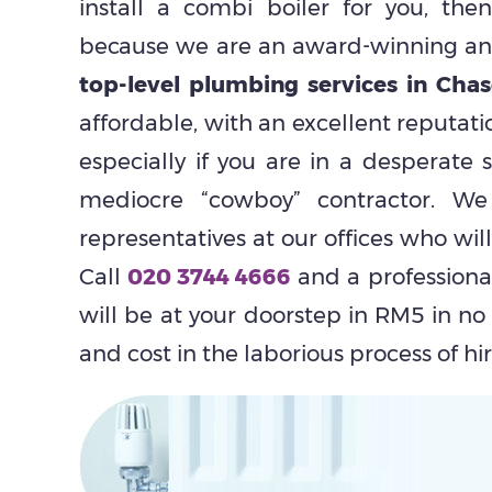
install a combi boiler for you, th
because we are an award-winning and
top-level plumbing services in Chas
affordable, with an excellent reputati
especially if you are in a desperate s
mediocre “cowboy” contractor. 
representatives at our offices who wil
Call
020 3744 4666
and a profession
will be at your doorstep in RM5 in no
and cost in the laborious process of hi