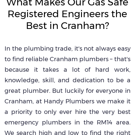
What Makes Our Gas Safe
Registered Engineers the
Best in Cranham?
In the plumbing trade, it's not always easy
to find reliable Cranham plumbers – that's
because it takes a lot of hard work,
knowledge, skill, and dedication to be a
great plumber. But luckily for everyone in
Cranham, at Handy Plumbers we make it
a priority to only ever hire the very best
emergency plumbers in the RM14 area.
We search high and low to find the right