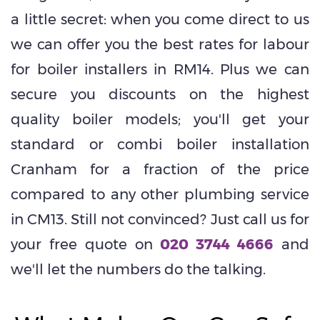
a little secret: when you come direct to us
we can offer you the best rates for labour
for boiler installers in RM14. Plus we can
secure you discounts on the highest
quality boiler models; you'll get your
standard or combi boiler installation
Cranham for a fraction of the price
compared to any other plumbing service
in CM13. Still not convinced? Just call us for
your free quote on
020 3744 4666
and
we'll let the numbers do the talking.