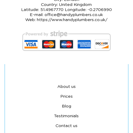
Country:
United Kingdom
Latitude:
51.4967770
Longitude:
-0.2706990
E-mail:
office@handyplumbers.co.uk
Web:
https://www.handyplumbers.co.uk/
About us
Prices
Blog
Testimonials
Contact us