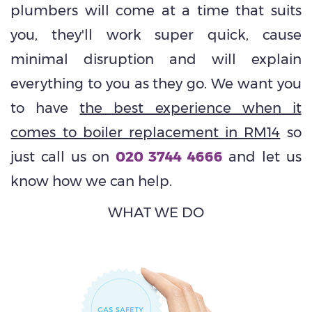
plumbers will come at a time that suits
you, they'll work super quick, cause
minimal disruption and will explain
everything to you as they go. We want you
to have
the best experience when it
comes to boiler replacement in RM14
so
just call us on
020 3744 4666
and let us
know how we can help.
WHAT WE DO