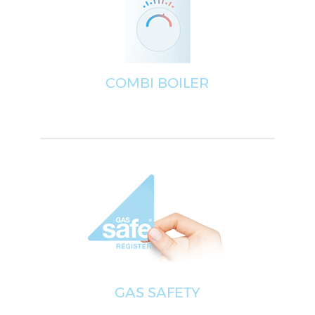
COMBI BOILER
GAS SAFETY