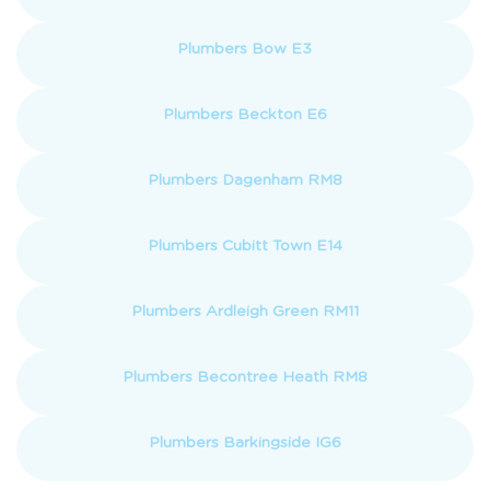
Plumbers Bow E3
Plumbers Beckton E6
Plumbers Dagenham RM8
Plumbers Cubitt Town E14
Plumbers Ardleigh Green RM11
Plumbers Becontree Heath RM8
Plumbers Barkingside IG6