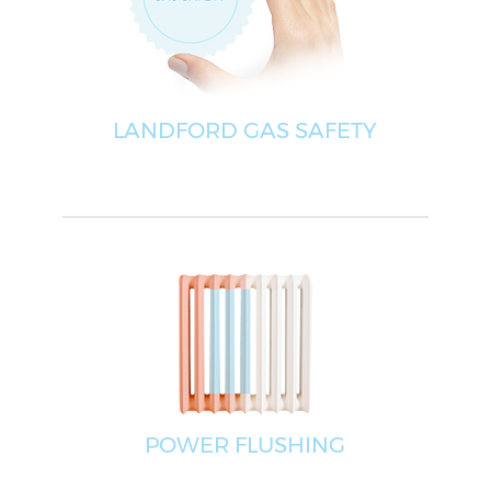
LANDFORD GAS SAFETY
POWER FLUSHING