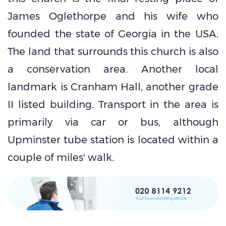
James Oglethorpe and his wife who
founded the state of Georgia in the USA.
The land that surrounds this church is also
a conservation area. Another local
landmark is Cranham Hall, another grade
II listed building. Transport in the area is
primarily via car or bus, although
Upminster tube station is located within a
couple of miles' walk.