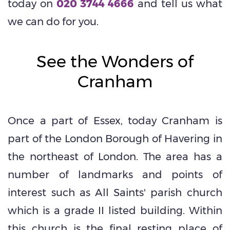
today on
020 3744 4666
and tell us what
we can do for you.
See the Wonders of
Cranham
Once a part of Essex, today Cranham is
part of the London Borough of Havering in
the northeast of London. The area has a
number of landmarks and points of
interest such as All Saints' parish church
which is a grade II listed building. Within
this church is the final resting place of