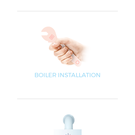
BOILER INSTALLATION