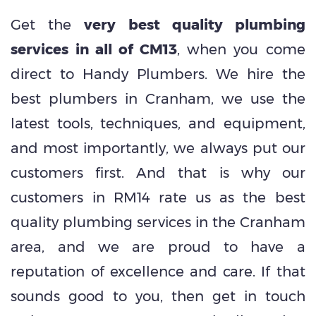
Get the
very best quality plumbing
services in all of CM13
, when you come
direct to Handy Plumbers. We hire the
best plumbers in Cranham, we use the
latest tools, techniques, and equipment,
and most importantly, we always put our
customers first. And that is why our
customers in RM14 rate us as the best
quality plumbing services in the Cranham
area, and we are proud to have a
reputation of excellence and care. If that
sounds good to you, then get in touch