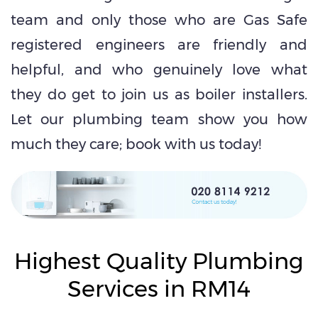
team and only those who are Gas Safe
registered engineers are friendly and
helpful, and who genuinely love what
they do get to join us as boiler installers.
Let our plumbing team show you how
much they care; book with us today!
Highest Quality Plumbing
Services in RM14