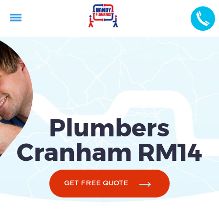
Plumbers
Cranham RM14
GET FREE QUOTE