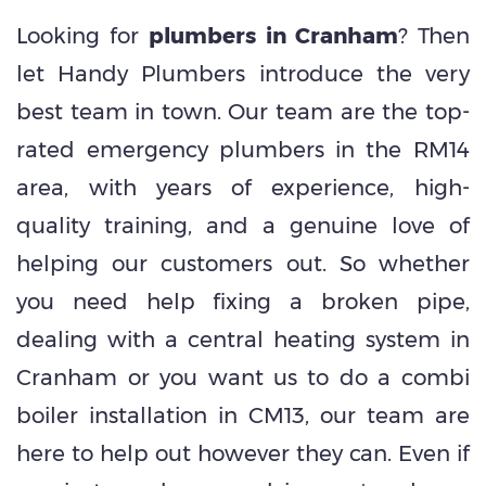
Looking for
plumbers in Cranham
? Then
let Handy Plumbers introduce the very
best team in town. Our team are the top-
rated emergency plumbers in the RM14
area, with years of experience, high-
quality training, and a genuine love of
helping our customers out. So whether
you need help fixing a broken pipe,
dealing with a central heating system in
Cranham or you want us to do a combi
boiler installation in CM13, our team are
here to help out however they can. Even if