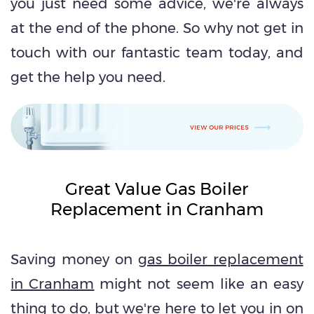
you just need some advice, we're always
at the end of the phone. So why not get in
touch with our fantastic team today, and
get the help you need.
Great Value Gas Boiler
Replacement in Cranham
Saving money on
gas boiler replacement
in Cranham
might not seem like an easy
thing to do, but we're here to let you in on