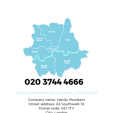
020 3744 4666
Opening Hours:
Monday to Sunday, 07:00-00:00
Company name:
Handy Plumbers
Street address:
24 Southwark St
Postal code:
SE1 1TY
City:
London