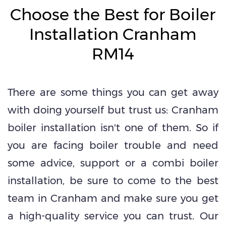
Choose the Best for Boiler
Installation Cranham
RM14
There are some things you can get away
with doing yourself but trust us: Cranham
boiler installation isn't one of them. So if
you are facing boiler trouble and need
some advice, support or a combi boiler
installation, be sure to come to the best
team in Cranham and make sure you get
a high-quality service you can trust. Our