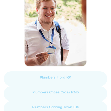
Plumbers Ilford IG1
Plumbers Chase Cross RM5
Plumbers Canning Town E16