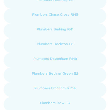
Plumbers Chase Cross RM5
Plumbers Barking IG11
Plumbers Beckton E6
Plumbers Dagenham RM8
Plumbers Bethnal Green E2
Plumbers Cranham RM14
Plumbers Bow E3