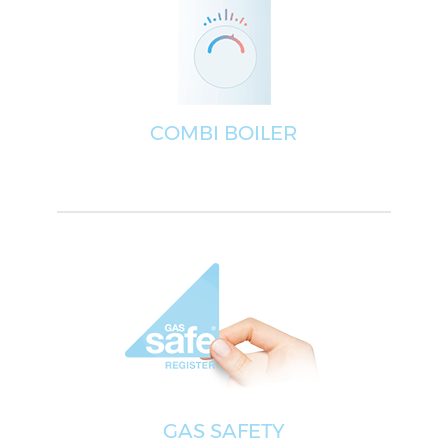
COMBI BOILER
GAS SAFETY