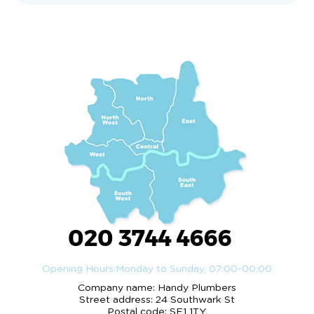
020 3744 4666
Opening Hours:
Monday to Sunday, 07:00-00:00
Company name:
Handy Plumbers
Street address:
24 Southwark St
Postal code:
SE1 1TY