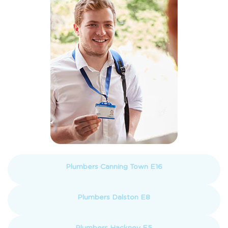
Plumbers Canning Town E16
Plumbers Dalston E8
Plumbers Hackney E5