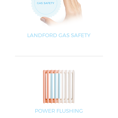
LANDFORD GAS SAFETY
POWER FLUSHING