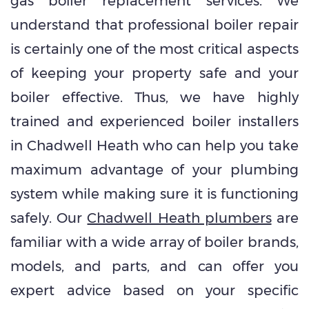
gas boiler replacement services. We
understand that professional boiler repair
is certainly one of the most critical aspects
of keeping your property safe and your
boiler effective. Thus, we have highly
trained and experienced boiler installers
in Chadwell Heath who can help you take
maximum advantage of your plumbing
system while making sure it is functioning
safely. Our
Chadwell Heath plumbers
are
familiar with a wide array of boiler brands,
models, and parts, and can offer you
expert advice based on your specific