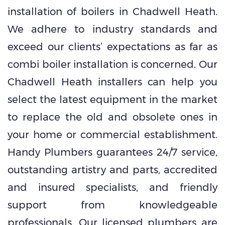
installation of boilers in Chadwell Heath.
We adhere to industry standards and
exceed our clients’ expectations as far as
combi boiler installation is concerned. Our
Chadwell Heath installers can help you
select the latest equipment in the market
to replace the old and obsolete ones in
your home or commercial establishment.
Handy Plumbers guarantees 24/7 service,
outstanding artistry and parts, accredited
and insured specialists, and friendly
support from knowledgeable
professionals. Our licensed plumbers are