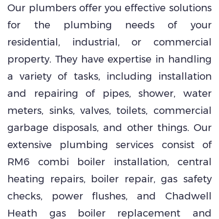
Our plumbers offer you effective solutions
for the plumbing needs of your
residential, industrial, or commercial
property. They have expertise in handling
a variety of tasks, including installation
and repairing of pipes, shower, water
meters, sinks, valves, toilets, commercial
garbage disposals, and other things. Our
extensive plumbing services consist of
RM6 combi boiler installation, central
heating repairs, boiler repair, gas safety
checks, power flushes, and Chadwell
Heath gas boiler replacement and