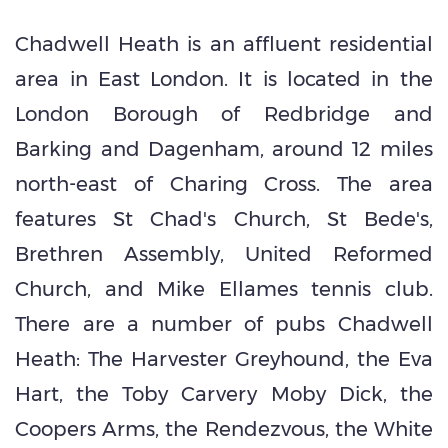
Chadwell Heath is an affluent residential
area in East London. It is located in the
London Borough of Redbridge and
Barking and Dagenham, around 12 miles
north-east of Charing Cross. The area
features St Chad's Church, St Bede's,
Brethren Assembly, United Reformed
Church, and Mike Ellames tennis club.
There are a number of pubs Chadwell
Heath: The Harvester Greyhound, the Eva
Hart, the Toby Carvery Moby Dick, the
Coopers Arms, the Rendezvous, the White