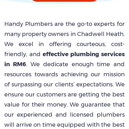
Handy Plumbers are the go-to experts for
many property owners in Chadwell Heath.
We excel in offering courteous, cost-
friendly, and
effective plumbing services
in RM6
. We dedicate enough time and
resources towards achieving our mission
of surpassing our clients’ expectations. We
ensure our customers are getting the best
value for their money. We guarantee that
our experienced and licensed plumbers
will arrive on time equipped with the best