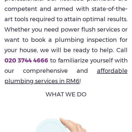
competent and armed with state-of-the-
art tools required to attain optimal results.
Whether you need power flush services or
want to book a plumbing inspection for
your house, we will be ready to help. Call
020 3744 4666
to familiarize yourself with
our comprehensive and
affordable
plumbing services in RM6
!
WHAT WE DO