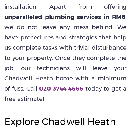
installation. Apart from offering
unparalleled plumbing services in RM6
,
we do not leave any mess behind. We
have procedures and strategies that help
us complete tasks with trivial disturbance
to your property. Once they complete the
job, our technicians will leave your
Chadwell Heath home with a minimum
of fuss. Call
020 3744 4666
today to get a
free estimate!
Explore Chadwell Heath