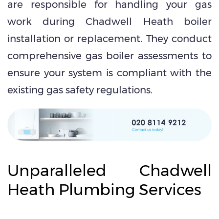
are responsible for handling your gas
work during Chadwell Heath boiler
installation or replacement. They conduct
comprehensive gas boiler assessments to
ensure your system is compliant with the
existing gas safety regulations.
Unparalleled Chadwell
Heath Plumbing Services