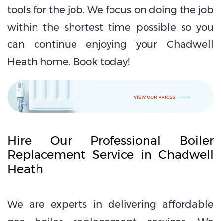
tools for the job. We focus on doing the job
within the shortest time possible so you
can continue enjoying your Chadwell
Heath home. Book today!
Hire Our Professional Boiler
Replacement Service in Chadwell
Heath
We are experts in delivering affordable