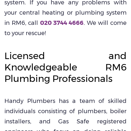
system. If you have any problems with
your central heating or plumbing system
in RM6, call
020 3744 4666
. We will come
to your rescue!
Licensed and
Knowledgeable RM6
Plumbing Professionals
Handy Plumbers has a team of skilled
individuals consisting of plumbers, boiler
installers, and Gas Safe registered