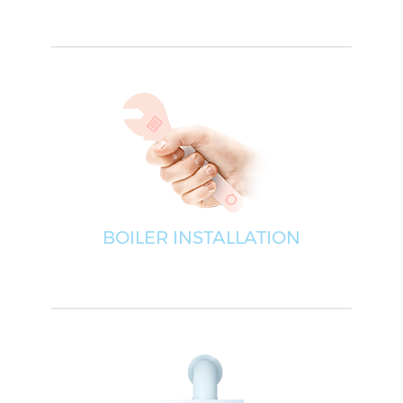
BOILER INSTALLATION