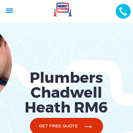
Plumbers
Chadwell
Heath RM6
GET FREE QUOTE