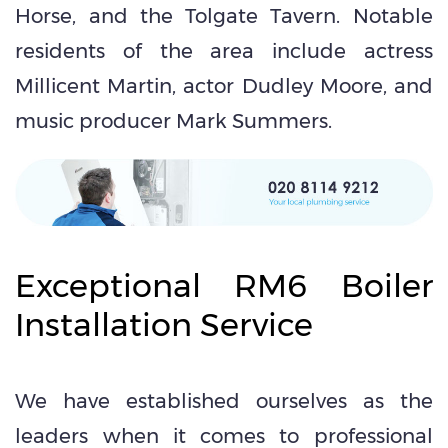
Horse, and the Tolgate Tavern. Notable
residents of the area include actress
Millicent Martin, actor Dudley Moore, and
music producer Mark Summers.
Exceptional RM6 Boiler
Installation Service
We have established ourselves as the
leaders when it comes to professional