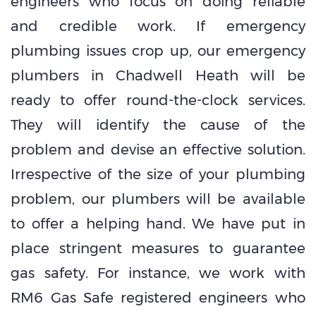
engineers who focus on doing reliable
and credible work. If emergency
plumbing issues crop up, our emergency
plumbers in Chadwell Heath will be
ready to offer round-the-clock services.
They will identify the cause of the
problem and devise an effective solution.
Irrespective of the size of your plumbing
problem, our plumbers will be available
to offer a helping hand. We have put in
place stringent measures to guarantee
gas safety. For instance, we work with
RM6 Gas Safe registered engineers who