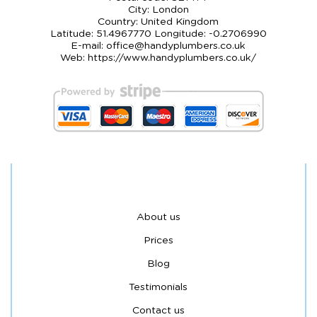
City:
London
Country:
United Kingdom
Latitude:
51.4967770
Longitude:
-0.2706990
E-mail:
office@handyplumbers.co.uk
Web:
https://www.handyplumbers.co.uk/
About us
Prices
Blog
Testimonials
Contact us