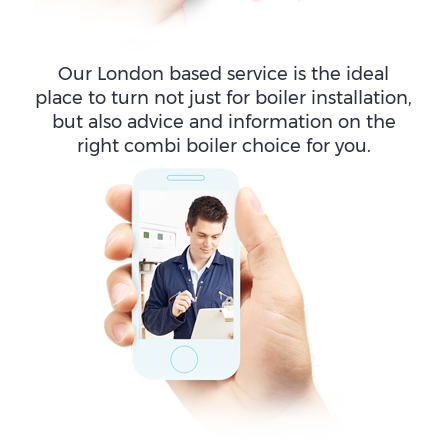
Our London based service is the ideal
place to turn not just for boiler installation,
but also advice and information on the
right combi boiler choice for you.