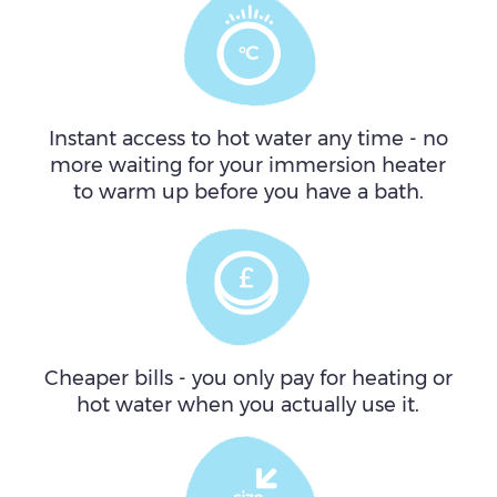
Instant access to hot water any time - no
more waiting for your immersion heater
to warm up before you have a bath.
Cheaper bills - you only pay for heating or
hot water when you actually use it.