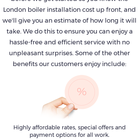
London boiler installation cost up front, and
we'll give you an estimate of how long it will
take. We do this to ensure you can enjoy a
hassle-free and efficient service with no
unpleasant surprises. Some of the other
benefits our customers enjoy include:
Highly affordable rates, special offers and
payment options for all work.