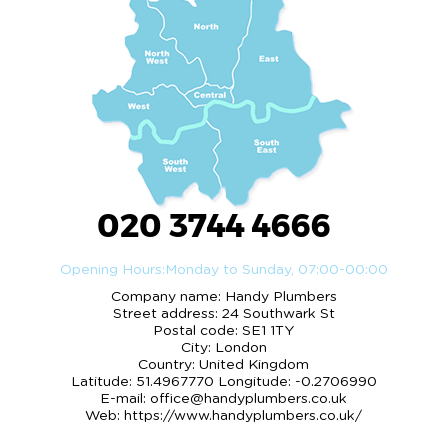
020 3744 4666
Opening Hours:
Monday to Sunday, 07:00-00:00
Company name:
Handy Plumbers
Street address:
24 Southwark St
Postal code:
SE1 1TY
City:
London
Country:
United Kingdom
Latitude:
51.4967770
Longitude:
-0.2706990
E-mail:
office@handyplumbers.co.uk
Web:
https://www.handyplumbers.co.uk/