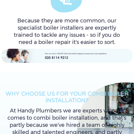
Because they are more common, our
specialist boiler installers are expertly
trained to tackle any issues - so if you do
need a boiler repair it's easier to sort.
WHY CHOOSE US FOR YOUR COMBI BOILER
INSTALLATION?
At Handy Plumbers we are experts when it
comes to combi boiler installation, and that's
partly because we've hired a team of highly
skilled and talented engineers, and partly