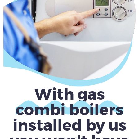
With gas
combi boilers
installed by us