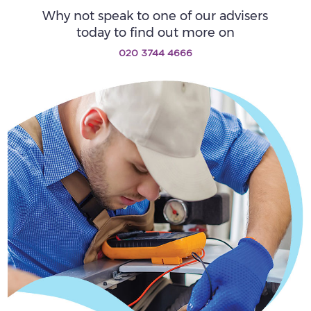
Why not speak to one of our advisers
today to find out more on
020 3744 4666