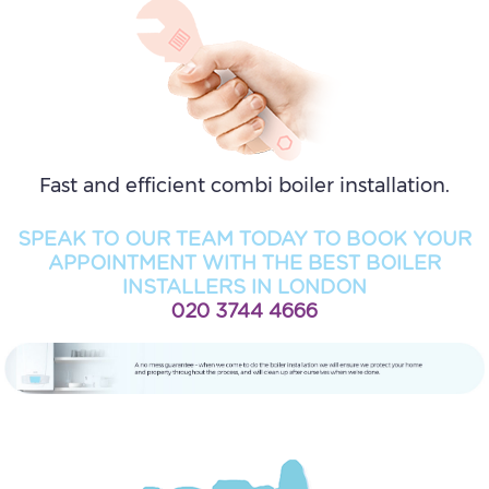
Fast and efficient combi boiler installation.
SPEAK TO OUR TEAM TODAY TO BOOK YOUR
APPOINTMENT WITH THE BEST BOILER
INSTALLERS IN LONDON
020 3744 4666