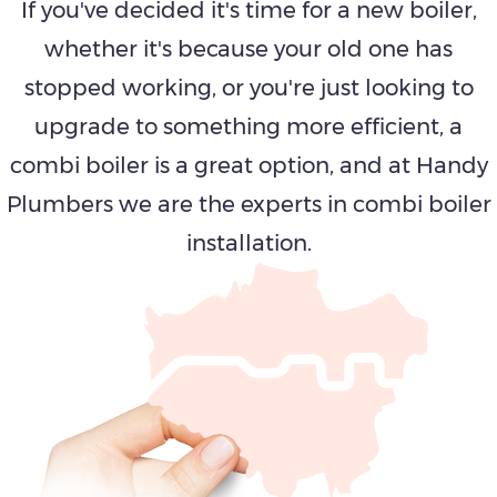
If you've decided it's time for a new boiler,
whether it's because your old one has
stopped working, or you're just looking to
upgrade to something more efficient, a
combi boiler is a great option, and at Handy
Plumbers we are the experts in combi boiler
installation.