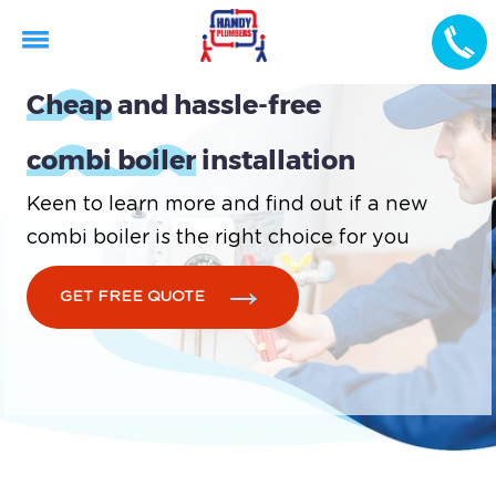
Cheap
and hassle-free
combi boiler
installation
Keen to learn more and find out if a new
combi boiler is the right choice for you
GET FREE QUOTE