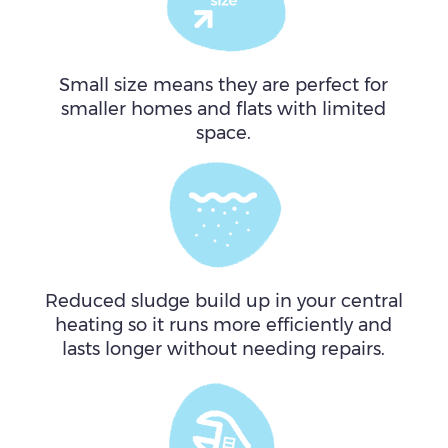
Small size means they are perfect for
smaller homes and flats with limited
space.
Reduced sludge build up in your central
heating so it runs more efficiently and
lasts longer without needing repairs.