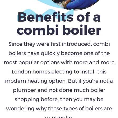
Benefits
of a
combi boiler
Since they were first introduced, combi
boilers have quickly become one of the
most popular options with more and more
London homes electing to install this
modern heating option. But if you're not a
plumber and not done much boiler
shopping before, then you may be
wondering why these types of boilers are
so popular.