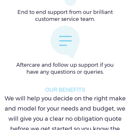
End to end support from our brilliant
customer service team.
Aftercare and follow up support if you
have any questions or queries.
OUR BENEFITS
We will help you decide on the right make
and model for your needs and budget, we
will give you a clear no obligation quote
before we get started so you know the