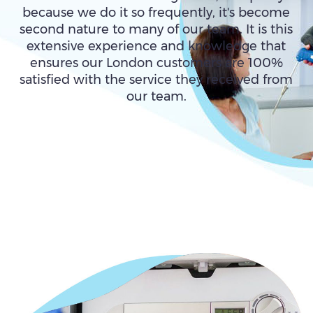
because we do it so frequently, it's become
second nature to many of our team. It is this
extensive experience and knowledge that
ensures our London customers are 100%
satisfied with the service they received from
our team.