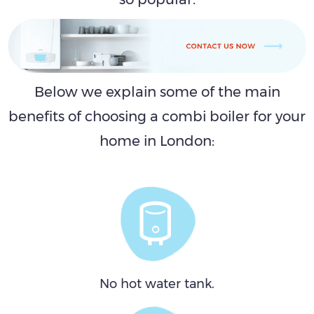
Below we explain some of the main
benefits of choosing a combi boiler for your
home in London:
No hot water tank.