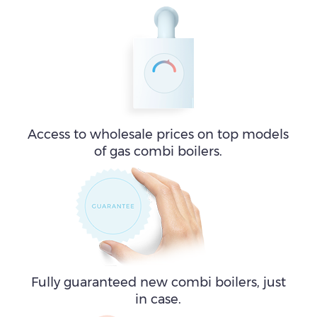
Access to wholesale prices on top models
of gas combi boilers.
Fully guaranteed new combi boilers, just
in case.