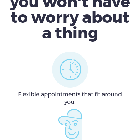
you won't have
to worry about
a thing
Flexible appointments that fit around
you.