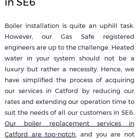
in SE6
Boiler installation is quite an uphill task.
However, our Gas Safe registered
engineers are up to the challenge. Heated
water in your system should not be a
luxury but rather a necessity. Hence, we
have simplified the process of acquiring
our services in Catford by reducing our
rates and extending our operation time to
suit the needs of all our customers in SE6.
Our boiler replacement services in
Catford are top-notch
, and you are not