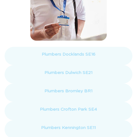
Plumbers Docklands SE16
Plumbers Dulwich SE21
Plumbers Bromley BR1
Plumbers Crofton Park SE4
Plumbers Kennington SE11