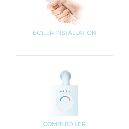
BOILER INSTALLATION
COMBI BOILER