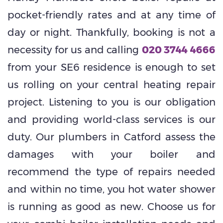
pocket-friendly rates and at any time of
day or night. Thankfully, booking is not a
necessity for us and calling
020 3744 4666
from your SE6 residence is enough to set
us rolling on your central heating repair
project. Listening to you is our obligation
and providing world-class services is our
duty. Our plumbers in Catford assess the
damages with your boiler and
recommend the type of repairs needed
and within no time, you hot water shower
is running as good as new. Choose us for