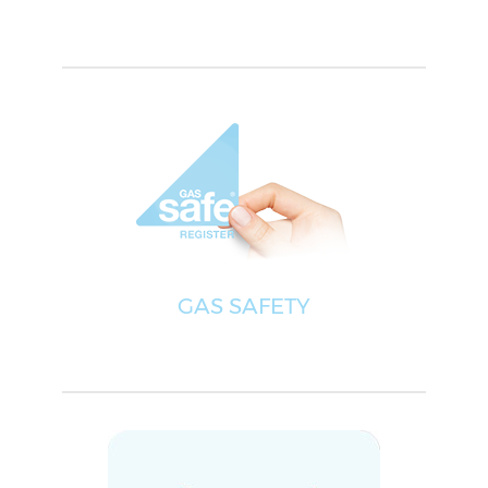
GAS SAFETY