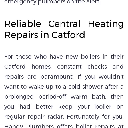
emergency plumbers on the alert.
Reliable Central Heating
Repairs in Catford
For those who have new boilers in their
Catford homes, constant checks and
repairs are paramount. If you wouldn’t
want to wake up to a cold shower after a
prolonged period-off warm bath, then
you had better keep your boiler on
regular repair radar. Fortunately for you,
Handy Plumbers offers boiler repairs at