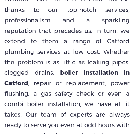
thanks to our top-notch services,
professionalism and a sparkling
reputation that precedes us. In turn, we
extend to them a range of Catford
plumbing services at low cost. Whether
the problem is as little as leaking pipes,
clogged drains,
boiler installation in
Catford
, repair or replacement, power
flushing, a gas safety check or even a
combi boiler installation, we have all it
takes. Our team of experts are always
ready to serve you even at odd hours with