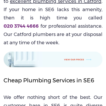
to
excellent plumbing services in Catford
.
If your home in SE6 lacks this amenity,
then it is high time you called
020 3744 4666
for professional assistance.
Our Catford plumbers are at your disposal
at any time of the week.
Cheap Plumbing Services in SE6
We offer nothing short of the best. Our
customer base in SE6 is quite diverse