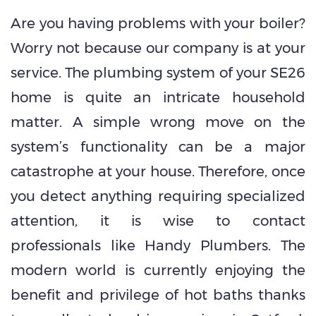
Are you having problems with your boiler?
Worry not because our company is at your
service. The plumbing system of your SE26
home is quite an intricate household
matter. A simple wrong move on the
system’s functionality can be a major
catastrophe at your house. Therefore, once
you detect anything requiring specialized
attention, it is wise to contact
professionals like Handy Plumbers. The
modern world is currently enjoying the
benefit and privilege of hot baths thanks