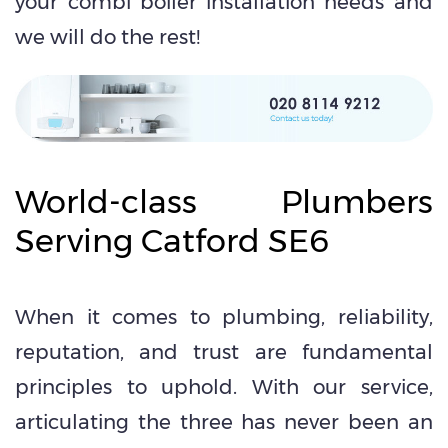
your combi boiler installation needs and
we will do the rest!
World-class Plumbers
Serving Catford SE6
When it comes to plumbing, reliability,
reputation, and trust are fundamental
principles to uphold. With our service,
articulating the three has never been an