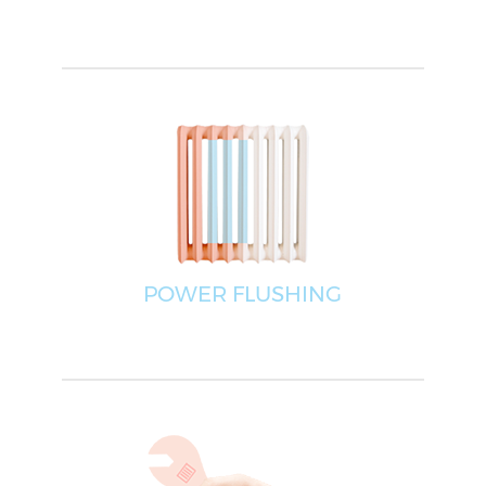
POWER FLUSHING