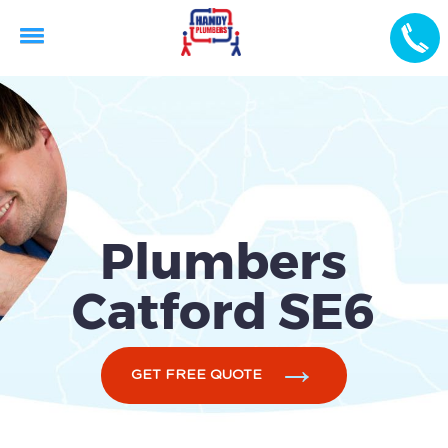
Plumbers
Catford SE6
GET FREE QUOTE