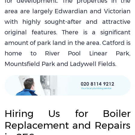
for development. The properties in the
area are largely Edwardian and Victorian
with highly sought-after and attractive
original features. There is a significant
amount of park land in the area. Catford is
home to River Pool Linear Park,
Mountsfield Park and Ladywell Fields.
Hiring Us for Boiler
Replacement and Repairs