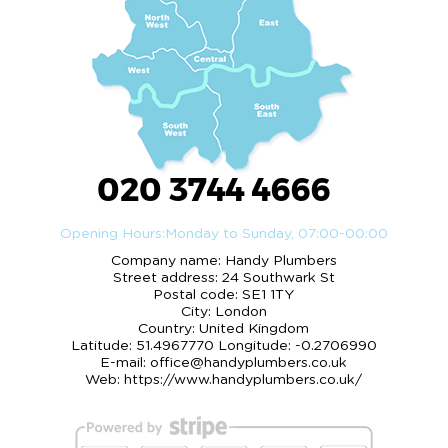
020 3744 4666
Opening Hours:
Monday to Sunday, 07:00-00:00
Company name:
Handy Plumbers
Street address:
24 Southwark St
Postal code:
SE1 1TY
City:
London
Country:
United Kingdom
Latitude:
51.4967770
Longitude:
-0.2706990
E-mail:
office@handyplumbers.co.uk
Web:
https://www.handyplumbers.co.uk/