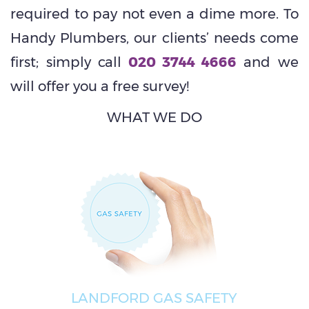
required to pay not even a dime more. To
Handy Plumbers, our clients’ needs come
first; simply call
020 3744 4666
and we
will offer you a free survey!
WHAT WE DO
LANDFORD GAS SAFETY