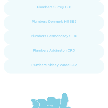
Plumbers Surrey GU1
Plumbers Denmark Hill SE5
Plumbers Bermondsey SE16
Plumbers Addington CR0
Plumbers Abbey Wood SE2