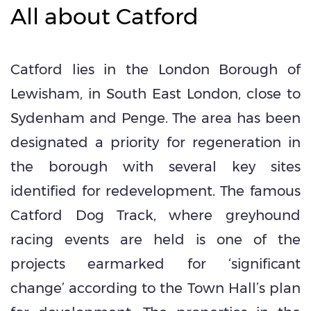
All about Catford
Catford lies in the London Borough of
Lewisham, in South East London, close to
Sydenham and Penge. The area has been
designated a priority for regeneration in
the borough with several key sites
identified for redevelopment. The famous
Catford Dog Track, where greyhound
racing events are held is one of the
projects earmarked for ‘significant
change’ according to the Town Hall’s plan