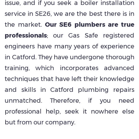
issue, and if you seek a boiler installation
service in SE26, we are the best there is in
the market.
Our SE6 plumbers are true
professionals
; our Gas Safe registered
engineers have many years of experience
in Catford. They have undergone thorough
training, which incorporates advanced
techniques that have left their knowledge
and skills in Catford plumbing repairs
unmatched. Therefore, if you need
professional help, seek it nowhere else
but from our company.