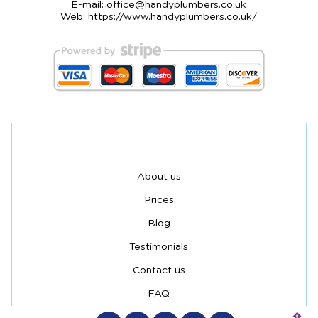
E-mail:
office@handyplumbers.co.uk
Web:
https://www.handyplumbers.co.uk/
About us
Prices
Blog
Testimonials
Contact us
FAQ