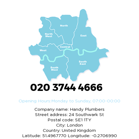
020 3744 4666
Opening Hours:
Monday to Sunday, 07:00-00:00
Company name:
Handy Plumbers
Street address:
24 Southwark St
Postal code:
SE1 1TY
City:
London
Country:
United Kingdom
Latitude:
51.4967770
Longitude:
-0.2706990