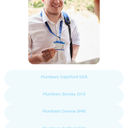
Plumbers Deptford SE8
Plumbers Bexley DA5
Plumbers Downe BR6