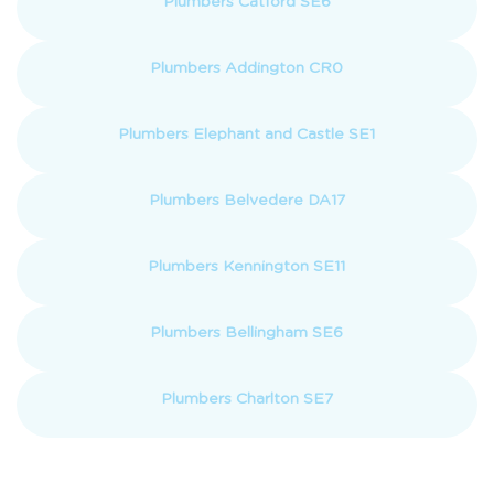
Plumbers Catford SE6
Plumbers Addington CR0
Plumbers Elephant and Castle SE1
Plumbers Belvedere DA17
Plumbers Kennington SE11
Plumbers Bellingham SE6
Plumbers Charlton SE7