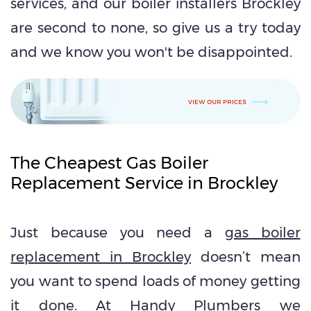
services, and our boiler installers Brockley
are second to none, so give us a try today
and we know you won't be disappointed.
The Cheapest Gas Boiler
Replacement Service in Brockley
Just because you need a
gas boiler
replacement in Brockley
doesn’t mean
you want to spend loads of money getting
it done. At Handy Plumbers we