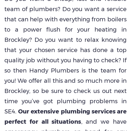
team of plumbers? Do you want a service
that can help with everything from boilers
to a power flush for your heating in
Brockley? Do you want to relax knowing
that your chosen service has done a top
quality job without you having to check? If
so then Handy Plumbers is the team for
you! We offer all this and so much more in
Brockley, so be sure to check us out next
time you’ve got plumbing problems in
SE4.
Our extensive plumbing services are
perfect for all situations
, and we have