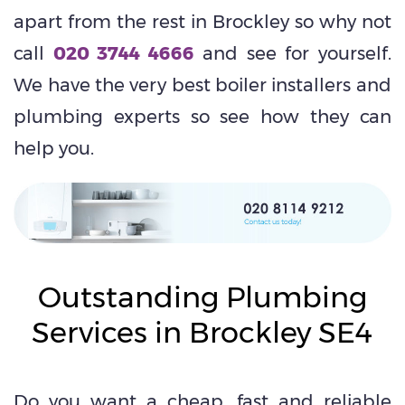
apart from the rest in Brockley so why not
call
020 3744 4666
and see for yourself.
We have the very best boiler installers and
plumbing experts so see how they can
help you.
Outstanding Plumbing
Services in Brockley SE4
Do you want a cheap, fast and reliable