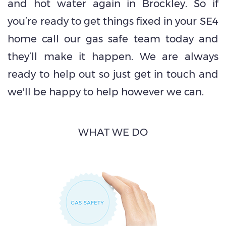
and hot water again in Brockley. So if
you’re ready to get things fixed in your SE4
home call our gas safe team today and
they’ll make it happen. We are always
ready to help out so just get in touch and
we'll be happy to help however we can.
WHAT WE DO