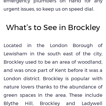
emergency plumbers on hand for any
urgent issues, so keep us on speed dial.
What’s to See in Brockley
Located in the London Borough of
Lewisham in the south east of the city,
Brockley used to be an area of woodland,
and was once part of Kent before it was a
London district. Brockley is popular with
nature lovers thanks to the abundance of
green spaces in the area. These include
Blythe Hill, Brockley and Ladywell