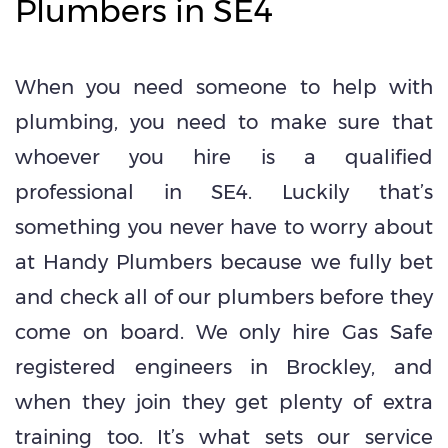
Plumbers in SE4
When you need someone to help with
plumbing, you need to make sure that
whoever you hire is a qualified
professional in SE4. Luckily that’s
something you never have to worry about
at Handy Plumbers because we fully bet
and check all of our plumbers before they
come on board. We only hire Gas Safe
registered engineers in Brockley, and
when they join they get plenty of extra
training too. It’s what sets our service