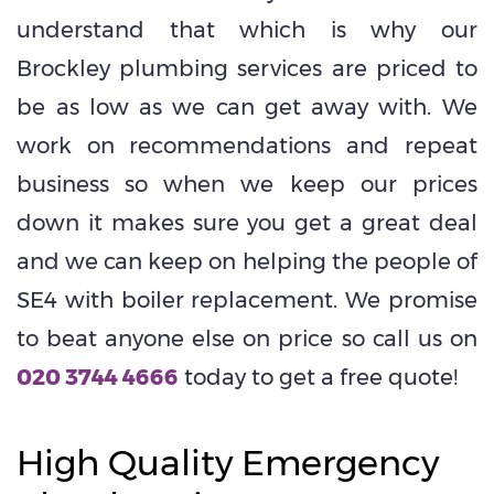
understand that which is why our
Brockley plumbing services are priced to
be as low as we can get away with. We
work on recommendations and repeat
business so when we keep our prices
down it makes sure you get a great deal
and we can keep on helping the people of
SE4 with boiler replacement. We promise
to beat anyone else on price so call us on
020 3744 4666
today to get a free quote!
High Quality Emergency