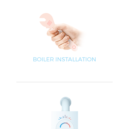
BOILER INSTALLATION