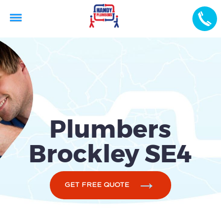
Plumbers
Brockley SE4
GET FREE QUOTE