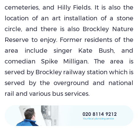
cemeteries, and Hilly Fields. It is also the
location of an art installation of a stone
circle, and there is also Brockley Nature
Reserve to enjoy. Former residents of the
area include singer Kate Bush, and
comedian Spike Milligan. The area is
served by Brockley railway station which is
served by the overground and national
rail and various bus services.