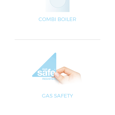
COMBI BOILER
GAS SAFETY