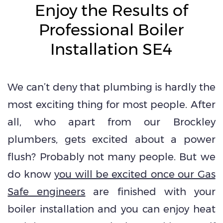
Enjoy the Results of
Professional Boiler
Installation SE4
We can’t deny that plumbing is hardly the
most exciting thing for most people. After
all, who apart from our Brockley
plumbers, gets excited about a power
flush? Probably not many people. But we
do know
you will be excited once our Gas
Safe engineers
are finished with your
boiler installation and you can enjoy heat