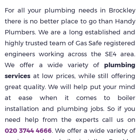
For all your plumbing needs in Brockley
there is no better place to go than Handy
Plumbers. We are a long established and
highly trusted team of Gas Safe registered
engineers working across the SE4 area.
We offer a wide variety of
plumbing
services
at low prices, while still offering
great quality. We will help put your mind
at ease when it comes to boiler
installation and plumbing jobs. So if you
need help from the experts call us on
020 3744 4666
. We offer a wide variety of