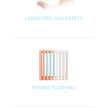
LANDFORD GAS SAFETY
POWER FLUSHING