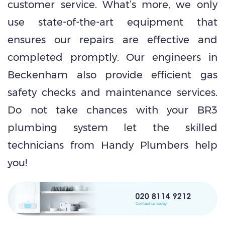
customer service. What’s more, we only
use state-of-the-art equipment that
ensures our repairs are effective and
completed promptly. Our engineers in
Beckenham also provide efficient gas
safety checks and maintenance services.
Do not take chances with your BR3
plumbing system let the skilled
technicians from Handy Plumbers help
you!