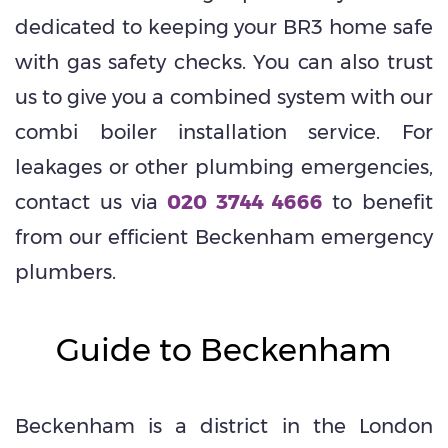
dedicated to keeping your BR3 home safe
with gas safety checks. You can also trust
us to give you a combined system with our
combi boiler installation service. For
leakages or other plumbing emergencies,
contact us via
020 3744 4666
to benefit
from our efficient Beckenham emergency
plumbers.
Guide to Beckenham
Beckenham is a district in the London