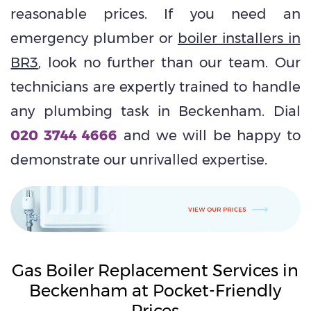
reasonable prices. If you need an
emergency plumber or
boiler installers in
BR3
, look no further than our team. Our
technicians are expertly trained to handle
any plumbing task in Beckenham. Dial
020 3744 4666
and we will be happy to
demonstrate our unrivalled expertise.
Gas Boiler Replacement Services in
Beckenham at Pocket-Friendly
Prices