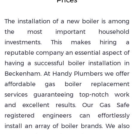
The installation of a new boiler is among
the most important household
investments. This makes hiring a
reputable company an essential aspect of
having a successful boiler installation in
Beckenham. At Handy Plumbers we offer
affordable gas boiler replacement
services guaranteeing top-notch work
and excellent results. Our Gas Safe
registered engineers can effortlessly
install an array of boiler brands. We also