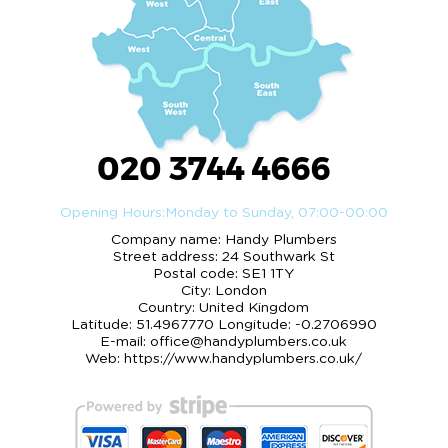
020 3744 4666
Opening Hours:
Monday to Sunday, 07:00-00:00
Company name:
Handy Plumbers
Street address:
24 Southwark St
Postal code:
SE1 1TY
City:
London
Country:
United Kingdom
Latitude:
51.4967770
Longitude:
-0.2706990
E-mail:
office@handyplumbers.co.uk
Web:
https://www.handyplumbers.co.uk/