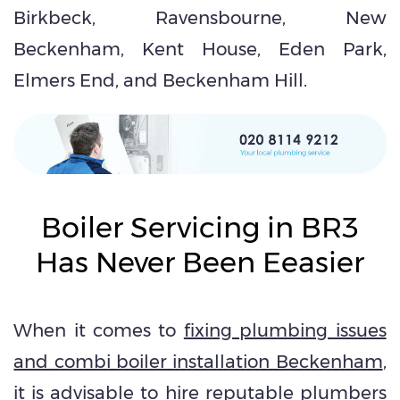
Birkbeck, Ravensbourne, New
Beckenham, Kent House, Eden Park,
Elmers End, and Beckenham Hill.
Boiler Servicing in BR3
Has Never Been Eeasier
When it comes to
fixing plumbing issues
and combi boiler installation Beckenham
,
it is advisable to hire reputable plumbers