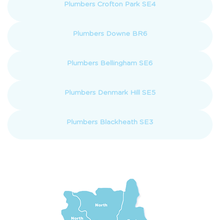
Plumbers Crofton Park SE4
Plumbers Downe BR6
Plumbers Bellingham SE6
Plumbers Denmark Hill SE5
Plumbers Blackheath SE3