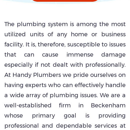
The plumbing system is among the most
utilized units of any home or business
facility. It is, therefore, susceptible to issues
that can cause immense damage
especially if not dealt with professionally.
At Handy Plumbers we pride ourselves on
having experts who can effectively handle
a wide array of plumbing issues. We are a
well-established firm in Beckenham
whose primary goal is providing
professional and dependable services at