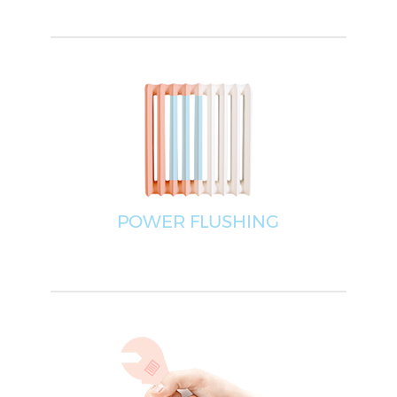
POWER FLUSHING