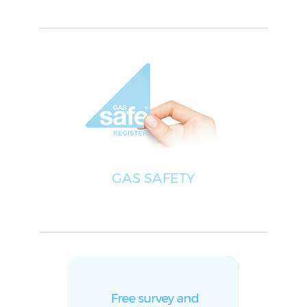
GAS SAFETY