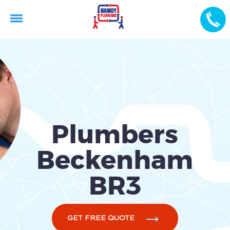
Plumbers
Beckenham
BR3
GET FREE QUOTE