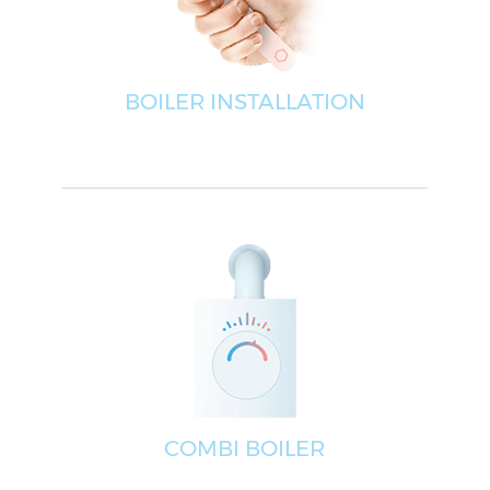
BOILER INSTALLATION
COMBI BOILER