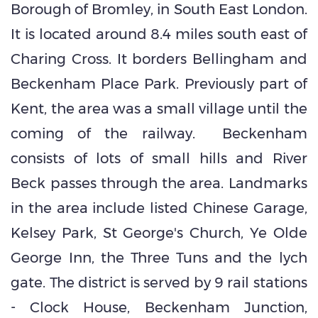
Borough of Bromley, in South East London.
It is located around 8.4 miles south east of
Charing Cross. It borders Bellingham and
Beckenham Place Park. Previously part of
Kent, the area was a small village until the
coming of the railway. Beckenham
consists of lots of small hills and River
Beck passes through the area. Landmarks
in the area include listed Chinese Garage,
Kelsey Park, St George's Church, Ye Olde
George Inn, the Three Tuns and the lych
gate. The district is served by 9 rail stations
- Clock House, Beckenham Junction,