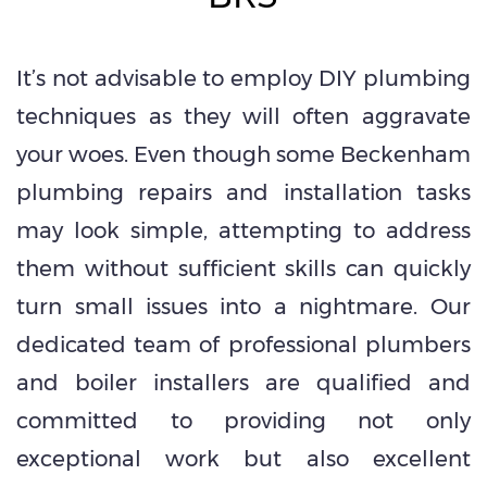
It’s not advisable to employ DIY plumbing
techniques as they will often aggravate
your woes. Even though some Beckenham
plumbing repairs and installation tasks
may look simple, attempting to address
them without sufficient skills can quickly
turn small issues into a nightmare. Our
dedicated team of professional plumbers
and boiler installers are qualified and
committed to providing not only
exceptional work but also excellent