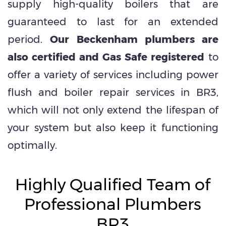
supply high-quality boilers that are
guaranteed to last for an extended
period.
Our Beckenham plumbers are
also certified and Gas Safe registered
to
offer a variety of services including power
flush and boiler repair services in BR3,
which will not only extend the lifespan of
your system but also keep it functioning
optimally.
Highly Qualified Team of
Professional Plumbers
BR3