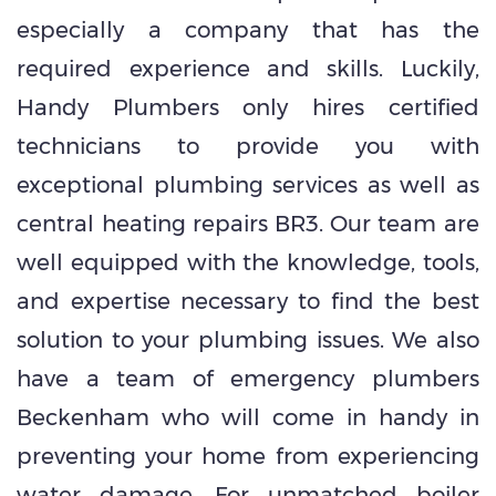
especially a company that has the
required experience and skills. Luckily,
Handy Plumbers only hires certified
technicians to provide you with
exceptional plumbing services as well as
central heating repairs BR3. Our team are
well equipped with the knowledge, tools,
and expertise necessary to find the best
solution to your plumbing issues. We also
have a team of emergency plumbers
Beckenham who will come in handy in
preventing your home from experiencing
water damage. For unmatched boiler