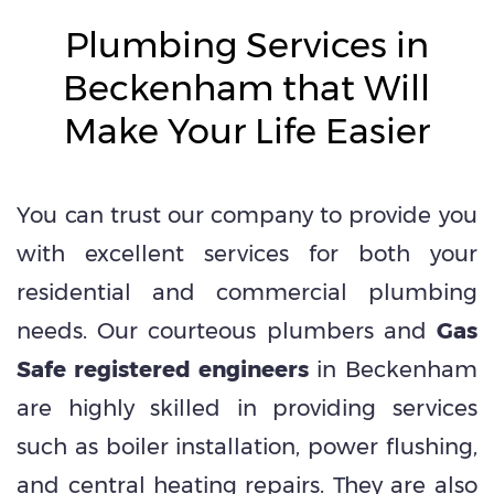
Plumbing Services in
Beckenham that Will
Make Your Life Easier
You can trust our company to provide you
with excellent services for both your
residential and commercial plumbing
needs. Our courteous plumbers and
Gas
Safe registered engineers
in Beckenham
are highly skilled in providing services
such as boiler installation, power flushing,
and central heating repairs. They are also