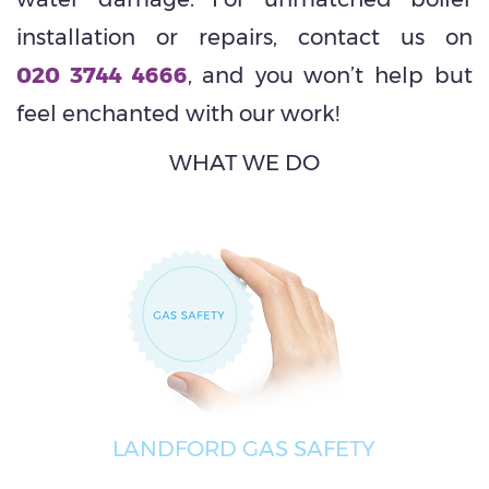
installation or repairs, contact us on
020 3744 4666
, and you won’t help but
feel enchanted with our work!
WHAT WE DO
LANDFORD GAS SAFETY