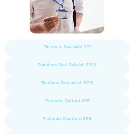
Plumbers Bankside SE1
Plumbers East Dulwich SE22
Plumbers Greenwich SE10
Plumbers Catford SE6
Plumbers Deptford SE8