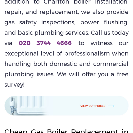
addition to Charlton boiler installation,
repair, and replacement, we also provide
gas safety inspections, power flushing,
and basic plumbing services. Call us today
via
020 3744 4666
to witness our
exceptional level of professionalism when
handling both domestic and commercial
plumbing issues. We will offer you a free
survey!
Cheap Gas Boiler Replacement in