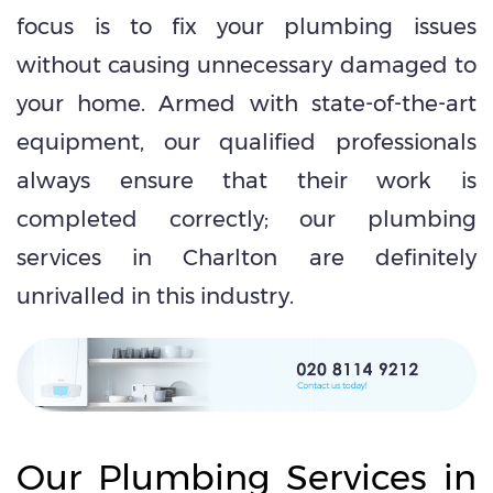
focus is to fix your plumbing issues
without causing unnecessary damaged to
your home. Armed with state-of-the-art
equipment, our qualified professionals
always ensure that their work is
completed correctly; our plumbing
services in Charlton are definitely
unrivalled in this industry.
Our Plumbing Services in