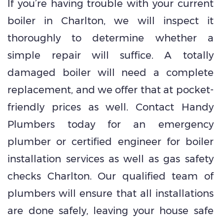
If you’re having trouble with your current
boiler in Charlton, we will inspect it
thoroughly to determine whether a
simple repair will suffice. A totally
damaged boiler will need a complete
replacement, and we offer that at pocket-
friendly prices as well. Contact Handy
Plumbers today for an emergency
plumber or certified engineer for boiler
installation services as well as gas safety
checks Charlton. Our qualified team of
plumbers will ensure that all installations
are done safely, leaving your house safe