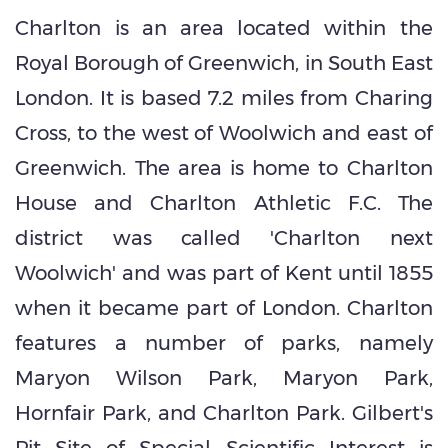
Charlton is an area located within the
Royal Borough of Greenwich, in South East
London. It is based 7.2 miles from Charing
Cross, to the west of Woolwich and east of
Greenwich. The area is home to Charlton
House and Charlton Athletic F.C. The
district was called 'Charlton next
Woolwich' and was part of Kent until 1855
when it became part of London. Charlton
features a number of parks, namely
Maryon Wilson Park, Maryon Park,
Hornfair Park, and Charlton Park. Gilbert's
Pit Site of Special Scientific Interest is