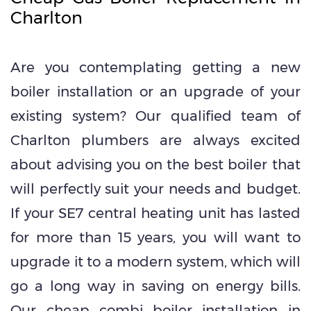
Charlton
Are you contemplating getting a new
boiler installation or an upgrade of your
existing system? Our qualified team of
Charlton plumbers are always excited
about advising you on the best boiler that
will perfectly suit your needs and budget.
If your SE7 central heating unit has lasted
for more than 15 years, you will want to
upgrade it to a modern system, which will
go a long way in saving on energy bills.
Our
cheap combi boiler installation in