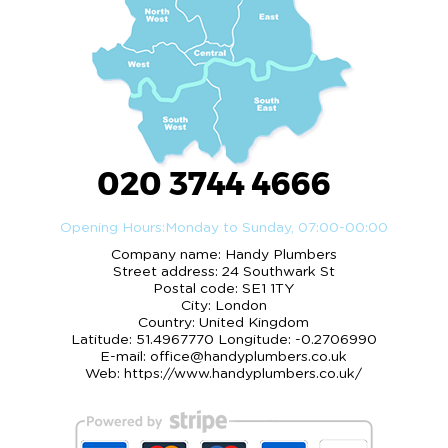
020 3744 4666
Opening Hours:
Monday to Sunday, 07:00-00:00
Company name:
Handy Plumbers
Street address:
24 Southwark St
Postal code:
SE1 1TY
City:
London
Country:
United Kingdom
Latitude:
51.4967770
Longitude:
-0.2706990
E-mail:
office@handyplumbers.co.uk
Web:
https://www.handyplumbers.co.uk/