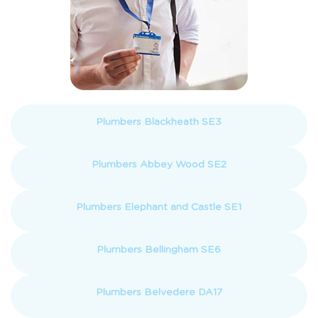
Plumbers Blackheath SE3
Plumbers Abbey Wood SE2
Plumbers Elephant and Castle SE1
Plumbers Bellingham SE6
Plumbers Belvedere DA17