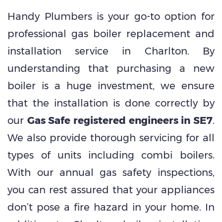
Handy Plumbers is your go-to option for
professional gas boiler replacement and
installation service in Charlton. By
understanding that purchasing a new
boiler is a huge investment, we ensure
that the installation is done correctly by
our
Gas Safe registered engineers in SE7
.
We also provide thorough servicing for all
types of units including combi boilers.
With our annual gas safety inspections,
you can rest assured that your appliances
don’t pose a fire hazard in your home. In