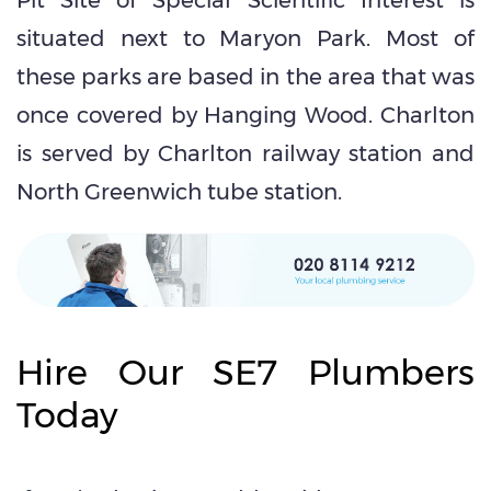
situated next to Maryon Park. Most of
these parks are based in the area that was
once covered by Hanging Wood. Charlton
is served by Charlton railway station and
North Greenwich tube station.
Hire Our SE7 Plumbers
Today