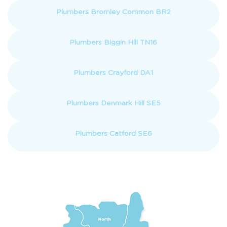
Plumbers Bromley Common BR2
Plumbers Biggin Hill TN16
Plumbers Crayford DA1
Plumbers Denmark Hill SE5
Plumbers Catford SE6