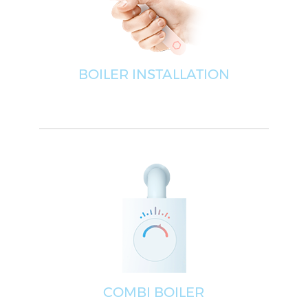
BOILER INSTALLATION
COMBI BOILER