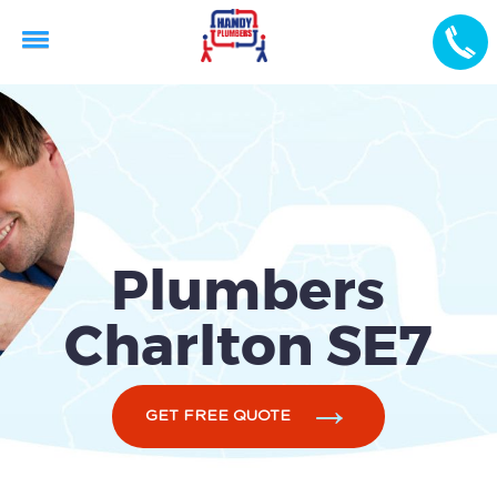
Plumbers
Charlton SE7
GET FREE QUOTE