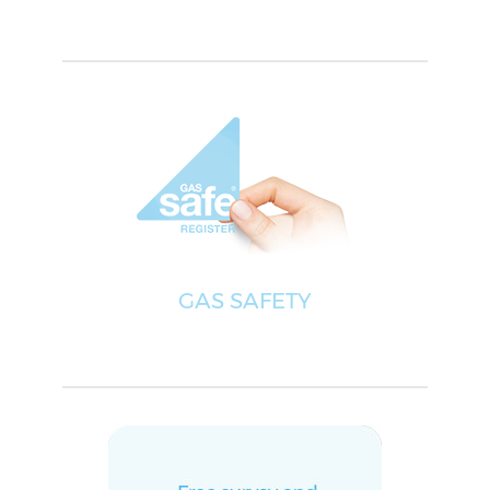
GAS SAFETY