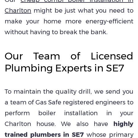
Charlton
might be just what you need to
make your home more energy-efficient
without having to break the bank.
Our Team of Licensed
Plumbing Experts in SE7
To maintain the quality drill, we send you
a team of Gas Safe registered engineers to
perform boiler installation in your
Charlton house. We also have
highly
trained plumbers in SE7
whose primary