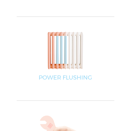
POWER FLUSHING