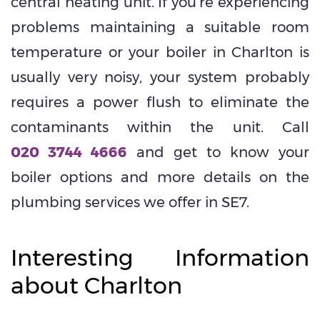
central heating unit. If you’re experiencing
problems maintaining a suitable room
temperature or your boiler in Charlton is
usually very noisy, your system probably
requires a power flush to eliminate the
contaminants within the unit. Call
020 3744 4666
and get to know your
boiler options and more details on the
plumbing services we offer in SE7.
Interesting Information
about Charlton