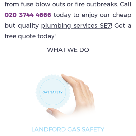
from fuse blow outs or fire outbreaks. Call
020 3744 4666
today to enjoy our cheap
but quality
plumbing services SE7
! Get a
free quote today!
WHAT WE DO
LANDFORD GAS SAFETY