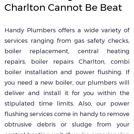
Charlton Cannot Be Beat
Handy Plumbers offers a wide variety of
services ranging from gas safety checks,
boiler replacement, central heating
repairs, boiler repairs Charlton, combi
boiler installation and power flushing. If
you need a new boiler, our plumbers will
deliver and install it for you within the
stipulated time limits. Also, our power
flushing services come in handy to remove
obtrusive debris or sludge from your