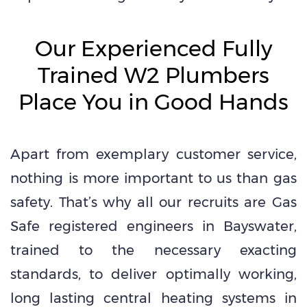
Our Experienced Fully
Trained W2 Plumbers
Place You in Good Hands
Apart from exemplary customer service,
nothing is more important to us than gas
safety. That’s why all our recruits are Gas
Safe registered engineers in Bayswater,
trained to the necessary exacting
standards, to deliver optimally working,
long lasting central heating systems in