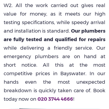
W2. All the work carried out gives real
value for money, as it meets our high
testing specifications, while speedy arrival
and installation is standard.
Our plumbers
are fully tested and qualified for repairs
while delivering a friendly service. Our
emergency plumbers are on hand at
short notice. All this at the most
competitive prices in Bayswater. In our
hands even the most unexpected
breakdown is quickly taken care of. Book
today now on
020 3744 4666
!