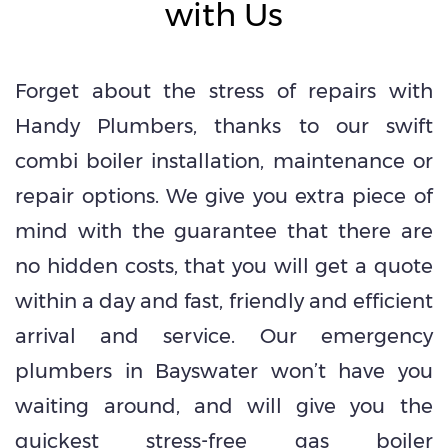
with Us
Forget about the stress of repairs with
Handy Plumbers, thanks to our swift
combi boiler installation, maintenance or
repair options. We give you extra piece of
mind with the guarantee that there are
no hidden costs, that you will get a quote
within a day and fast, friendly and efficient
arrival and service. Our emergency
plumbers in Bayswater won’t have you
waiting around, and will give you the
quickest stress-free gas boiler