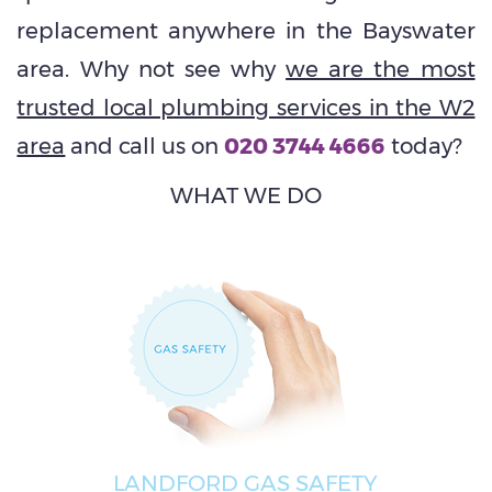
replacement anywhere in the Bayswater
area. Why not see why
we are the most
trusted local plumbing services in the W2
area
and call us on
020 3744 4666
today?
WHAT WE DO
LANDFORD GAS SAFETY