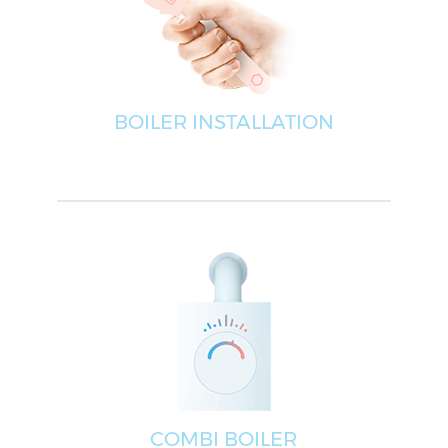
BOILER INSTALLATION
COMBI BOILER