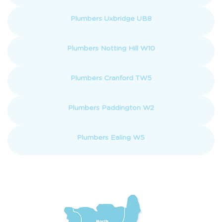
Plumbers Uxbridge UB8
Plumbers Notting Hill W10
Plumbers Cranford TW5
Plumbers Paddington W2
Plumbers Ealing W5