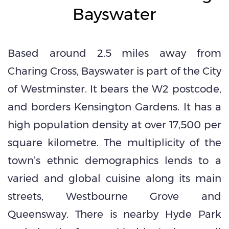
Bayswater
Based around 2.5 miles away from
Charing Cross, Bayswater is part of the City
of Westminster. It bears the W2 postcode,
and borders Kensington Gardens. It has a
high population density at over 17,500 per
square kilometre. The multiplicity of the
town’s ethnic demographics lends to a
varied and global cuisine along its main
streets, Westbourne Grove and
Queensway. There is nearby Hyde Park