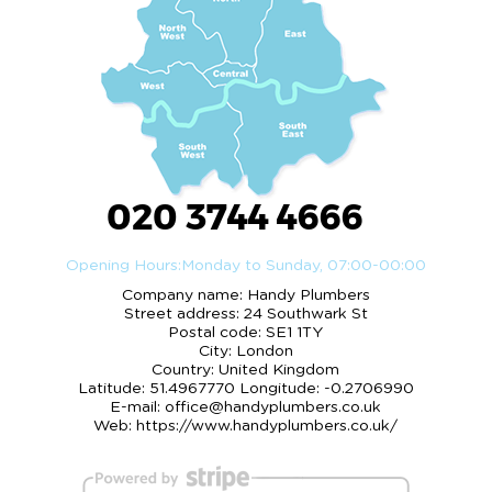
020 3744 4666
Opening Hours:
Monday to Sunday, 07:00-00:00
Company name:
Handy Plumbers
Street address:
24 Southwark St
Postal code:
SE1 1TY
City:
London
Country:
United Kingdom
Latitude:
51.4967770
Longitude:
-0.2706990
E-mail:
office@handyplumbers.co.uk
Web:
https://www.handyplumbers.co.uk/