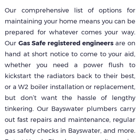
Our comprehensive list of options for
maintaining your home means you can be
prepared for whatever comes your way.
Our
Gas Safe registered engineers
are on
hand at short notice to come to your aid,
whether you need a power flush to
kickstart the radiators back to their best,
or a W2 boiler installation or replacement,
but don’t want the hassle of lengthy
tinkering. Our Bayswater plumbers carry
out fast repairs and maintenance, regular
gas safety checks in Bayswater, and more.