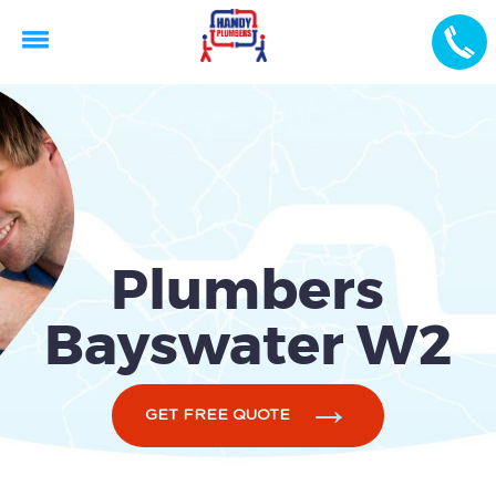
Plumbers
Bayswater W2
GET FREE QUOTE