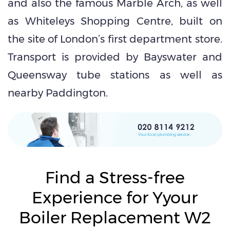
and also the famous Marble Arch, as well
as Whiteleys Shopping Centre, built on
the site of London’s first department store.
Transport is provided by Bayswater and
Queensway tube stations as well as
nearby Paddington.
Find a Stress-free
Experience for Yyour
Boiler Replacement W2