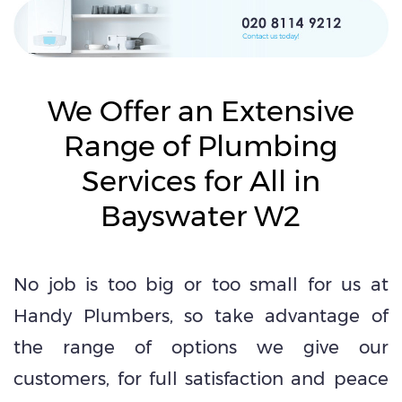
We Offer an Extensive
Range of Plumbing
Services for All in
Bayswater W2
No job is too big or too small for us at
Handy Plumbers, so take advantage of
the range of options we give our
customers, for full satisfaction and peace