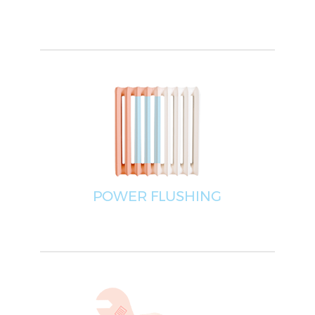
POWER FLUSHING