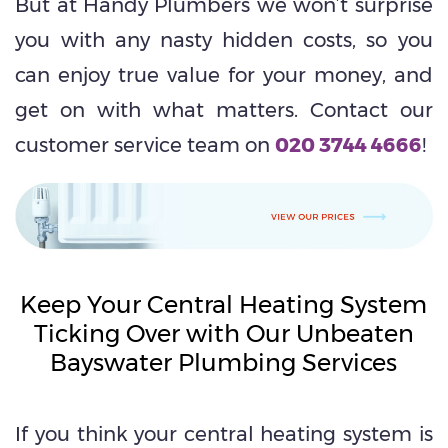
But at Handy Plumbers we won’t surprise
you with any nasty hidden costs, so you
can enjoy true value for your money, and
get on with what matters. Contact our
customer service team on
020 3744 4666
!
Keep Your Central Heating System
Ticking Over with Our Unbeaten
Bayswater Plumbing Services
If you think your central heating system is