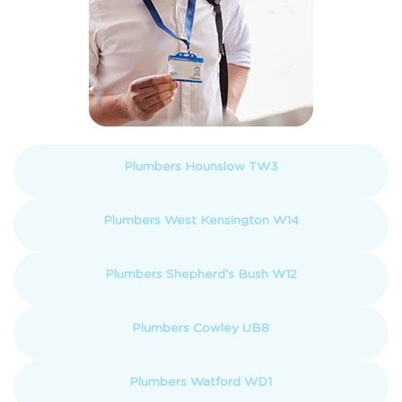
Plumbers Hounslow TW3
Plumbers West Kensington W14
Plumbers Shepherd's Bush W12
Plumbers Cowley UB8
Plumbers Watford WD1