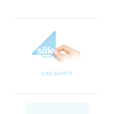
GAS SAFETY