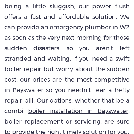
being a little sluggish, our power flush
offers a fast and affordable solution. We
can provide an emergency plumber in W2
as soon as the very next morning for those
sudden disasters, so you aren’t left
stranded and waiting. If you need a swift
boiler repair but worry about the sudden
cost, our prices are the most competitive
in Bayswater so you needn’t fear a hefty
repair bill. Our options, whether that be a
combi
boiler installation in Bayswater
,
boiler replacement or servicing, are sure
to provide the right timely solution for you.