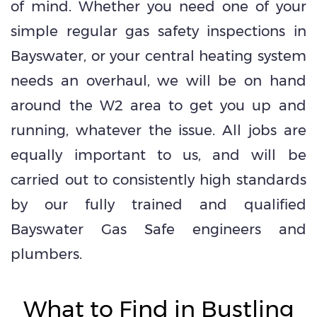
of mind. Whether you need one of your
simple regular gas safety inspections in
Bayswater, or your central heating system
needs an overhaul, we will be on hand
around the W2 area to get you up and
running, whatever the issue. All jobs are
equally important to us, and will be
carried out to consistently high standards
by our fully trained and qualified
Bayswater Gas Safe engineers and
plumbers.
What to Find in Bustling