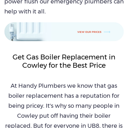
power flush our emergency plumbers can
help with it all.
Get Gas Boiler Replacement in
Cowley for the Best Price
At Handy Plumbers we know that gas
boiler replacement has a reputation for
being pricey. It's why so many people in
Cowley put off having their boiler
replaced. But for everyone in UB8, there is