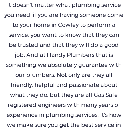
It doesn't matter what plumbing service
you need, if you are having someone come
to your home in Cowley to perform a
service, you want to know that they can
be trusted and that they will do a good
job. And at Handy Plumbers that is
something we absolutely guarantee with
our plumbers. Not only are they all
friendly, helpful and passionate about
what they do, but they are all Gas Safe
registered engineers with many years of
experience in plumbing services. It's how
we make sure you get the best service in