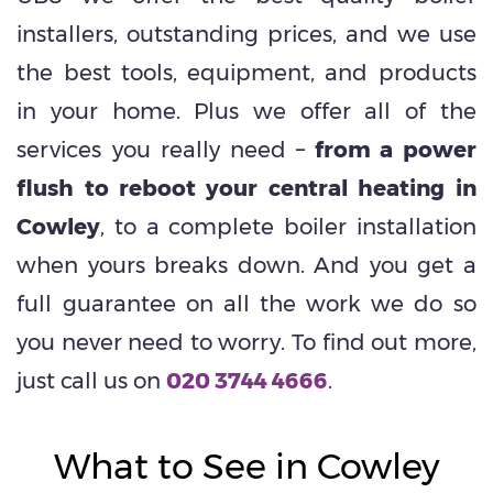
installers, outstanding prices, and we use
the best tools, equipment, and products
in your home. Plus we offer all of the
services you really need –
from a power
flush to reboot your central heating in
Cowley
, to a complete boiler installation
when yours breaks down. And you get a
full guarantee on all the work we do so
you never need to worry. To find out more,
just call us on
020 3744 4666
.
What to See in Cowley