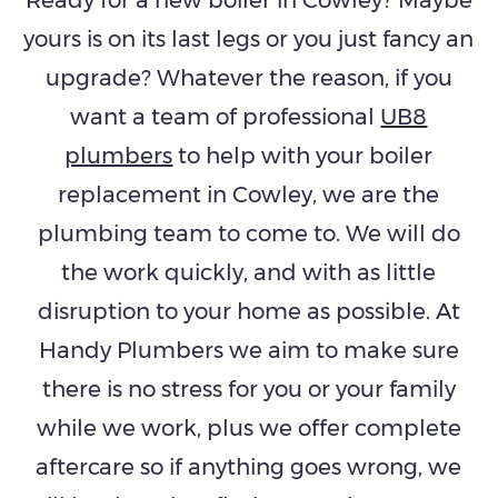
yours is on its last legs or you just fancy an
upgrade? Whatever the reason, if you
want a team of professional
UB8
plumbers
to help with your boiler
replacement in Cowley, we are the
plumbing team to come to. We will do
the work quickly, and with as little
disruption to your home as possible. At
Handy Plumbers we aim to make sure
there is no stress for you or your family
while we work, plus we offer complete
aftercare so if anything goes wrong, we