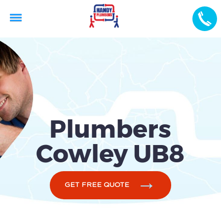
Plumbers
Cowley UB8
GET FREE QUOTE