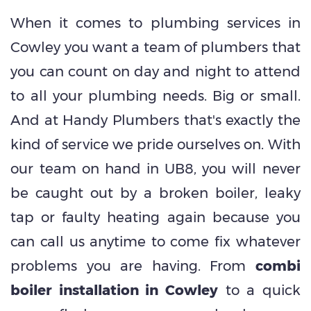
When it comes to plumbing services in
Cowley you want a team of plumbers that
you can count on day and night to attend
to all your plumbing needs. Big or small.
And at Handy Plumbers that's exactly the
kind of service we pride ourselves on. With
our team on hand in UB8, you will never
be caught out by a broken boiler, leaky
tap or faulty heating again because you
can call us anytime to come fix whatever
problems you are having. From
combi
boiler installation in Cowley
to a quick