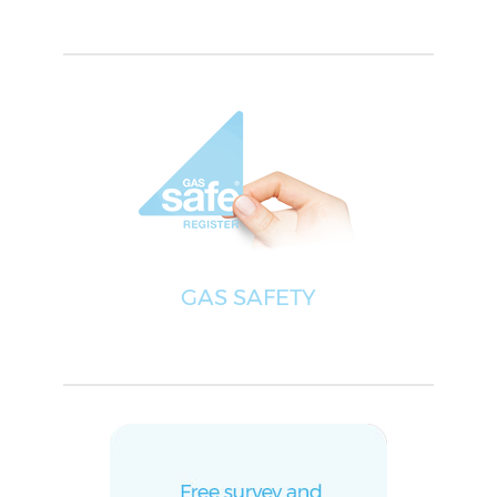
GAS SAFETY