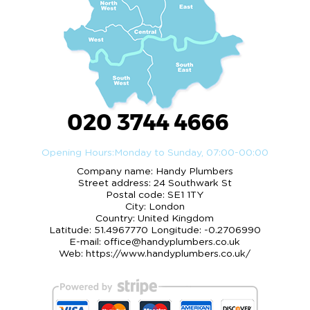
020 3744 4666
Opening Hours:
Monday to Sunday, 07:00-00:00
Company name:
Handy Plumbers
Street address:
24 Southwark St
Postal code:
SE1 1TY
City:
London
Country:
United Kingdom
Latitude:
51.4967770
Longitude:
-0.2706990
E-mail:
office@handyplumbers.co.uk
Web:
https://www.handyplumbers.co.uk/