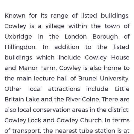
Known for its range of listed buildings,
Cowley is a village within the town of
Uxbridge in the London Borough of
Hillingdon. In addition to the listed
buildings which include Cowley House
and Manor Farm, Cowley is also home to
the main lecture hall of Brunel University.
Other local attractions include Little
Britain Lake and the River Colne. There are
also local conservation areas in the district:
Cowley Lock and Cowley Church. In terms
of transport, the nearest tube station is at