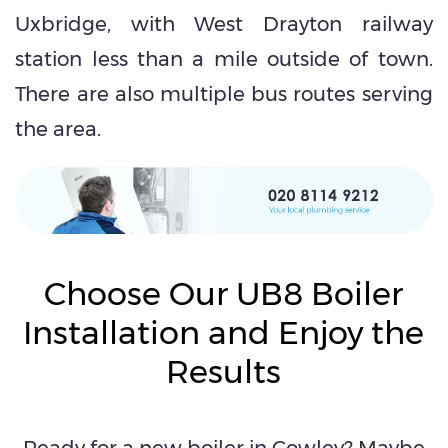
Uxbridge, with West Drayton railway
station less than a mile outside of town.
There are also multiple bus routes serving
the area.
Choose Our UB8 Boiler
Installation and Enjoy the
Results
Ready for a new boiler in Cowley? Maybe