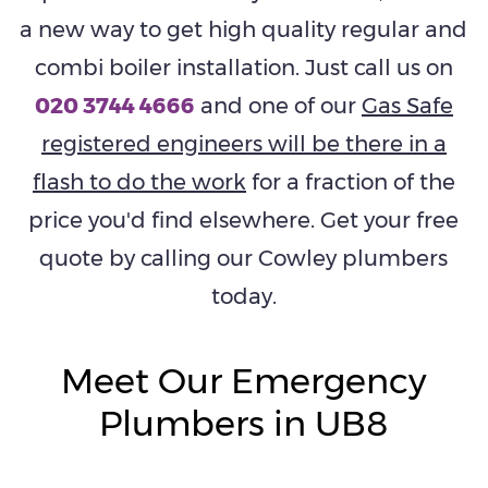
a new way to get high quality regular and
combi boiler installation. Just call us on
020 3744 4666
and one of our
Gas Safe
registered engineers will be there in a
flash to do the work
for a fraction of the
price you'd find elsewhere. Get your free
quote by calling our Cowley plumbers
today.
Meet Our Emergency
Plumbers in UB8