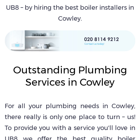
UB8 – by hiring the best boiler installers in
Cowley.
Outstanding Plumbing
Services in Cowley
For all your plumbing needs in Cowley,
there really is only one place to turn – us!
To provide you with a service you'll love in
UB8 we offer the best quality boiler