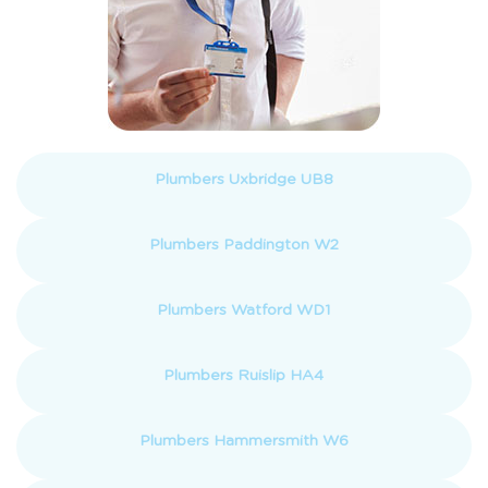
Plumbers Uxbridge UB8
Plumbers Paddington W2
Plumbers Watford WD1
Plumbers Ruislip HA4
Plumbers Hammersmith W6