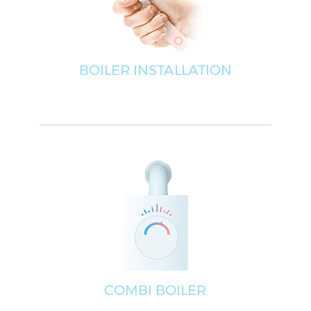
BOILER INSTALLATION
COMBI BOILER