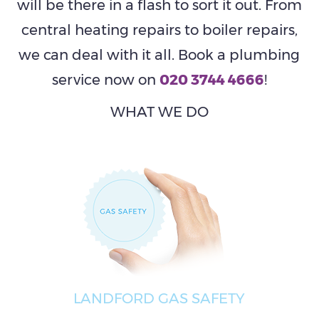
will be there in a flash to sort it out. From
central heating repairs to boiler repairs,
we can deal with it all. Book a plumbing
service now on
020 3744 4666
!
WHAT WE DO
LANDFORD GAS SAFETY