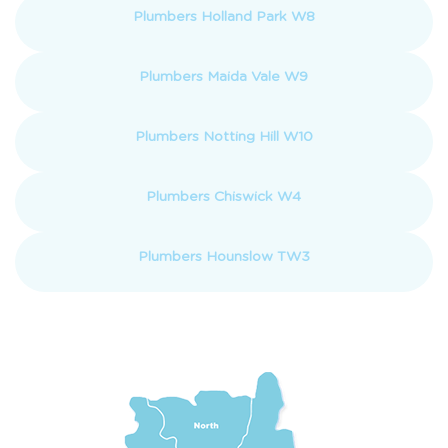
Plumbers Holland Park W8
Plumbers Maida Vale W9
Plumbers Notting Hill W10
Plumbers Chiswick W4
Plumbers Hounslow TW3