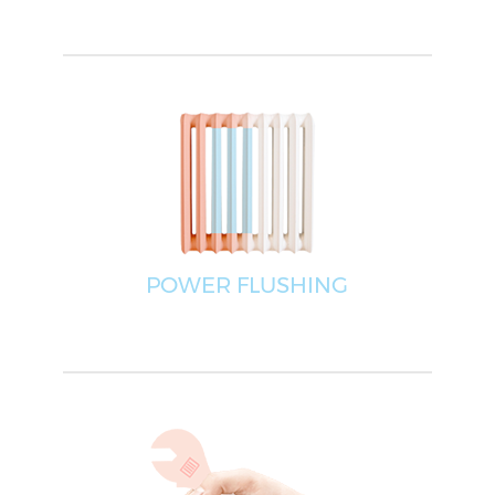
POWER FLUSHING