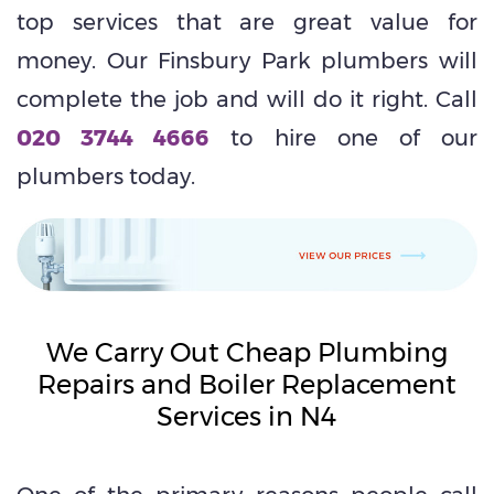
top services that are great value for
money. Our Finsbury Park plumbers will
complete the job and will do it right. Call
020 3744 4666
to hire one of our
plumbers today.
We Carry Out Cheap Plumbing
Repairs and Boiler Replacement
Services in N4