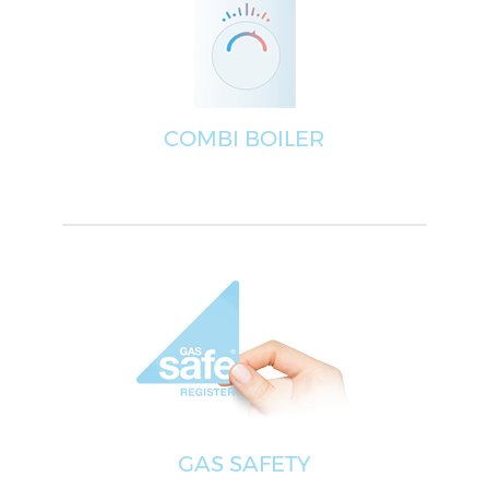
COMBI BOILER
GAS SAFETY