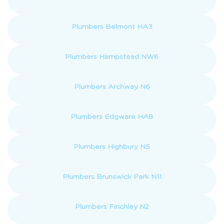
Plumbers Belmont HA3
Plumbers Hampstead NW6
Plumbers Archway N6
Plumbers Edgware HA8
Plumbers Highbury N5
Plumbers Brunswick Park N11
Plumbers Finchley N2