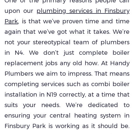
One of the primary reasons people call
upon our
plumbing services in Finsbury
Park
, is that we’ve proven time and time
again that we’ve got what it takes. We’re
not your stereotypical team of plumbers
in N4. We don’t just complete boiler
replacement jobs any old how. At Handy
Plumbers we aim to impress. That means
completing services such as combi boiler
installation in N19 correctly, at a time that
suits your needs. We’re dedicated to
ensuring your central heating system in
Finsbury Park is working as it should be.