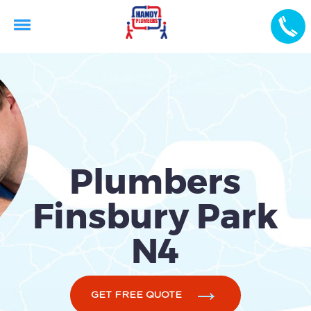
Plumbers
Finsbury Park
N4
GET FREE QUOTE