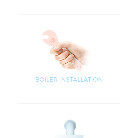
BOILER INSTALLATION