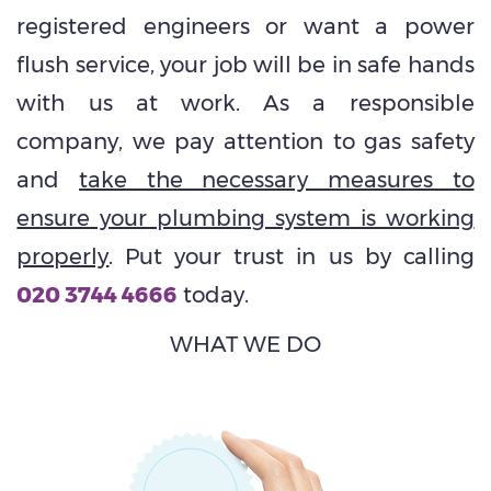
registered engineers or want a power
flush service, your job will be in safe hands
with us at work. As a responsible
company, we pay attention to gas safety
and
take the necessary measures to
ensure your plumbing system is working
properly
. Put your trust in us by calling
020 3744 4666
today.
WHAT WE DO