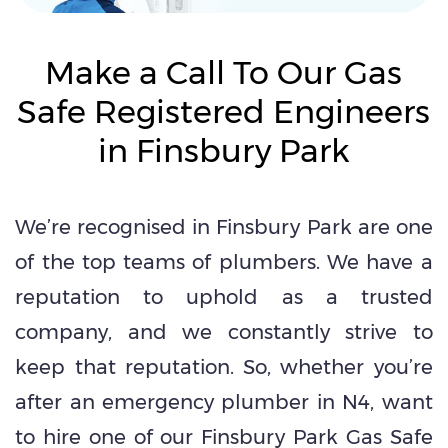
Make a Call To Our Gas
Safe Registered Engineers
in Finsbury Park
We’re recognised in Finsbury Park are one
of the top teams of plumbers. We have a
reputation to uphold as a trusted
company, and we constantly strive to
keep that reputation. So, whether you’re
after an emergency plumber in N4, want
to hire one of our Finsbury Park Gas Safe