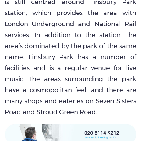
is still centred around Finsbury Park
station, which provides the area with
London Underground and National Rail
services. In addition to the station, the
area’s dominated by the park of the same
name. Finsbury Park has a number of
facilities and is a regular venue for live
music. The areas surrounding the park
have a cosmopolitan feel, and there are
many shops and eateries on Seven Sisters
Road and Stroud Green Road.