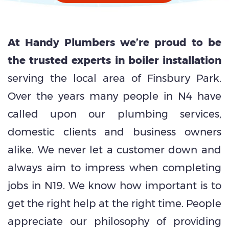
At Handy Plumbers we’re proud to be
the trusted experts in boiler installation
serving the local area of Finsbury Park.
Over the years many people in N4 have
called upon our plumbing services,
domestic clients and business owners
alike. We never let a customer down and
always aim to impress when completing
jobs in N19. We know how important is to
get the right help at the right time. People
appreciate our philosophy of providing