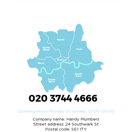
020 3744 4666
Opening Hours:
Monday to Sunday, 07:00-00:00
Company name:
Handy Plumbers
Street address:
24 Southwark St
Postal code:
SE1 1TY