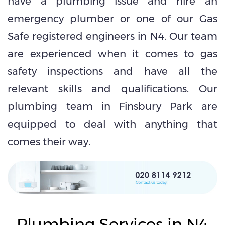
have a plumbing issue and hire an
emergency plumber or one of our Gas
Safe registered engineers in N4. Our team
are experienced when it comes to gas
safety inspections and have all the
relevant skills and qualifications. Our
plumbing team in Finsbury Park are
equipped to deal with anything that
comes their way.
Plumbing Services in N4