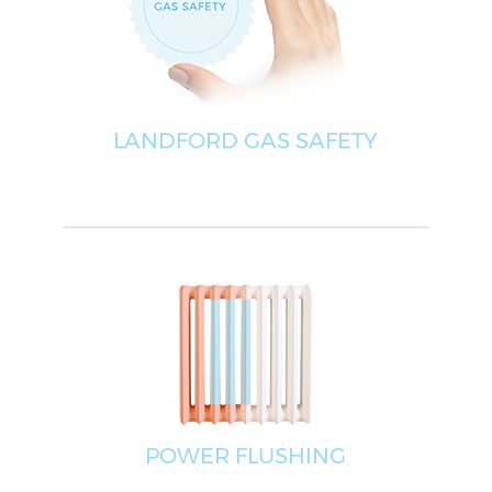
LANDFORD GAS SAFETY
POWER FLUSHING