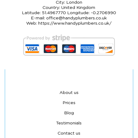
City:
London
Country:
United Kingdom
Latitude:
51.4967770
Longitude:
-0.2706990
E-mail:
office@handyplumbers.co.uk
Web:
https://www.handyplumbers.co.uk/
About us
Prices
Blog
Testimonials
Contact us