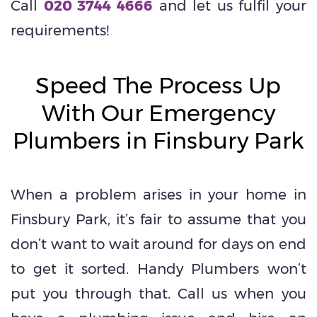
Call
020 3744 4666
and let us fulfil your
requirements!
Speed The Process Up
With Our Emergency
Plumbers in Finsbury Park
When a problem arises in your home in
Finsbury Park, it’s fair to assume that you
don’t want to wait around for days on end
to get it sorted. Handy Plumbers won’t
put you through that. Call us when you