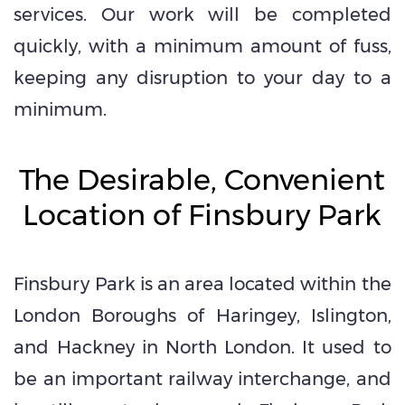
services. Our work will be completed
quickly, with a minimum amount of fuss,
keeping any disruption to your day to a
minimum.
The Desirable, Convenient
Location of Finsbury Park
Finsbury Park is an area located within the
London Boroughs of Haringey, Islington,
and Hackney in North London. It used to
be an important railway interchange, and