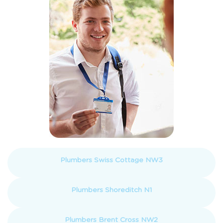
Plumbers Swiss Cottage NW3
Plumbers Shoreditch N1
Plumbers Brent Cross NW2