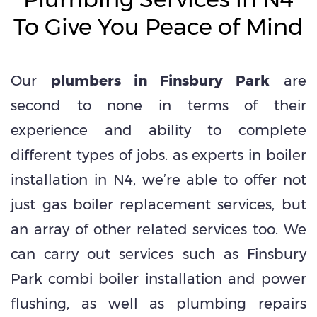
To Give You Peace of Mind
Our
plumbers in Finsbury Park
are
second to none in terms of their
experience and ability to complete
different types of jobs. as experts in boiler
installation in N4, we’re able to offer not
just gas boiler replacement services, but
an array of other related services too. We
can carry out services such as Finsbury
Park combi boiler installation and power
flushing, as well as plumbing repairs