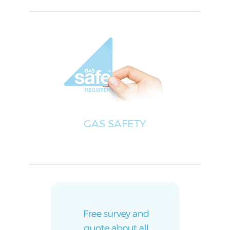
GAS SAFETY