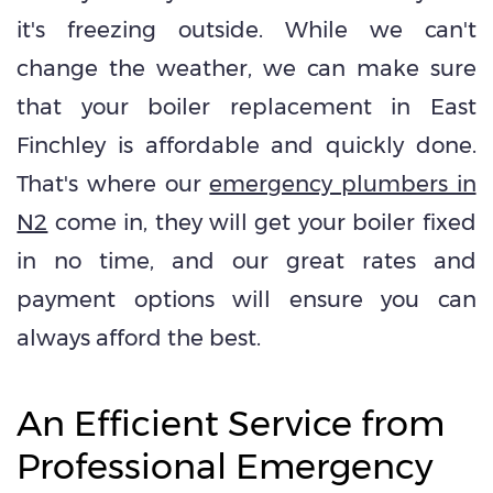
it's freezing outside. While we can't
change the weather, we can make sure
that your boiler replacement in East
Finchley is affordable and quickly done.
That's where our
emergency plumbers in
N2
come in, they will get your boiler fixed
in no time, and our great rates and
payment options will ensure you can
always afford the best.
An Efficient Service from
Professional Emergency