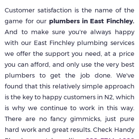
Customer satisfaction is the name of the
game for our
plumbers in East Finchley.
And to make sure you're always happy
with our East Finchley plumbing services
we offer the support you need, at a price
you can afford, and only use the very best
plumbers to get the job done. We've
found that this relatively simple approach
is the key to happy customers in N2, which
is why we continue to work in this way.
There are no fancy gimmicks, just pure
hard work
and
great results. Check Handy