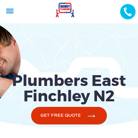
Plumbers East
Finchley N2
GET FREE QUOTE