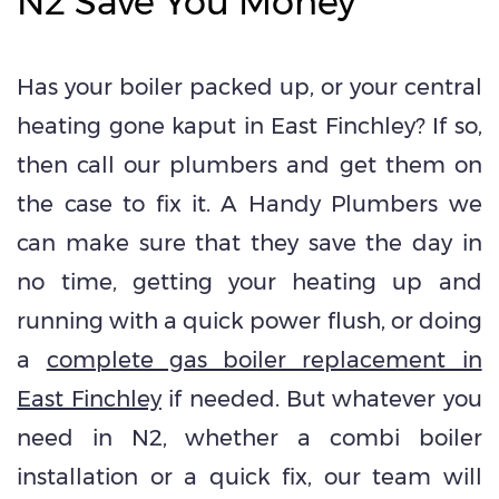
N2 Save You Money
Has your boiler packed up, or your central
heating gone kaput in East Finchley? If so,
then call our plumbers and get them on
the case to fix it. A Handy Plumbers we
can make sure that they save the day in
no time, getting your heating up and
running with a quick power flush, or doing
a
complete gas boiler replacement in
East Finchley
if needed. But whatever you
need in N2, whether a combi boiler
installation or a quick fix, our team will