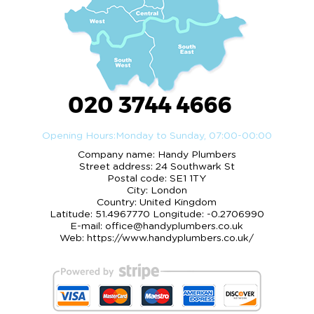
020 3744 4666
Opening Hours:
Monday to Sunday, 07:00-00:00
Company name:
Handy Plumbers
Street address:
24 Southwark St
Postal code:
SE1 1TY
City:
London
Country:
United Kingdom
Latitude:
51.4967770
Longitude:
-0.2706990
E-mail:
office@handyplumbers.co.uk
Web:
https://www.handyplumbers.co.uk/