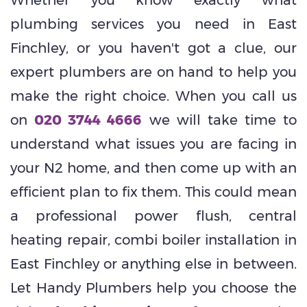
plumbing services you need in East
Finchley, or you haven't got a clue, our
expert plumbers are on hand to help you
make the right choice. When you call us
on
020 3744 4666
we will take time to
understand what issues you are facing in
your N2 home, and then come up with an
efficient plan to fix them. This could mean
a professional power flush, central
heating repair, combi boiler installation in
East Finchley or anything else in between.
Let Handy Plumbers help you choose the