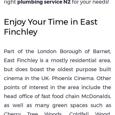
right
plumbing service N2
for your needs!
Enjoy Your Time in East
Finchley
Part of the London Borough of Barnet,
East Finchley is a mostly residential
area,
but does boast the oldest
purpose built
cinema
in the UK: Phoenix Cinema. Other
points of interest in the area include the
head office of fast food chain
McDonalds
,
as well as many green spaces such as
Cherry Tree Woods, Coldfall Wood,