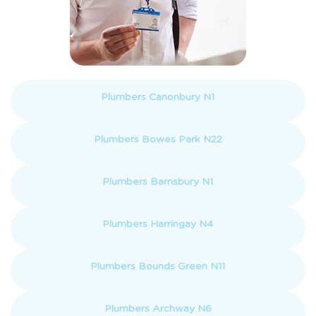
Plumbers Canonbury N1
Plumbers Bowes Park N22
Plumbers Barnsbury N1
Plumbers Harringay N4
Plumbers Bounds Green N11
Plumbers Archway N6