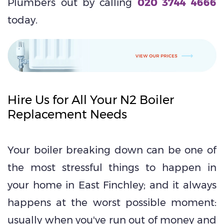
Plumbers out by calling
020 3744 4666
today.
Hire Us for All Your N2 Boiler
Replacement Needs
Your boiler breaking down can be one of
the most stressful things to happen in
your home in East Finchley; and it always
happens at the worst possible moment:
usually when you've run out of money and