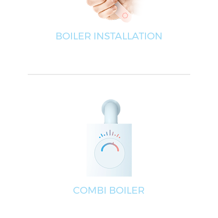
BOILER INSTALLATION
COMBI BOILER