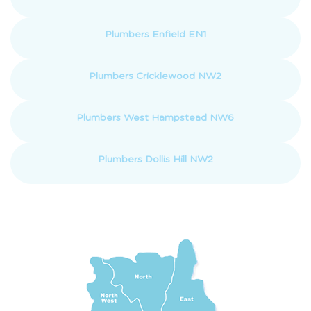
Plumbers Enfield EN1
Plumbers Cricklewood NW2
Plumbers West Hampstead NW6
Plumbers Dollis Hill NW2