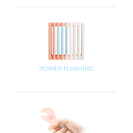
POWER FLUSHING