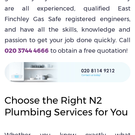
are all experienced, qualified East
Finchley Gas Safe registered engineers,
and have all the skills, knowledge and
passion to get your job done quickly. Call
020 3744 4666
to obtain a free quotation!
Choose the Right N2
Plumbing Services for You
Whether you know exactly what