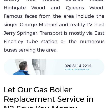
Highgate Wood and Queens Wood.
Famous faces from the area include the
singer George Michael and reality TV host
Jerry Springer. Transport is mostly via East
Finchley tube station or the numerous
buses serving the area.
Let Our Gas Boiler
Replacement Service in