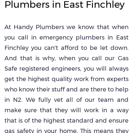
Plumbers in East Finchley
At Handy Plumbers we know that when
you call in emergency plumbers in East
Finchley you can't afford to be let down.
And that is why, when you call our Gas
Safe registered engineers, you will always
get the highest quality work from experts
who know their stuff and are there to help
in N2. We fully vet all of our team and
make sure that they will work in a way
that is of the highest standard and ensure
gas safety in your home. This means they