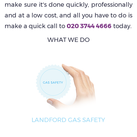
make sure it's done quickly, professionally
and at a low cost, and all you have to do is
make a quick call to
020 3744 4666
today.
WHAT WE DO
LANDFORD GAS SAFETY