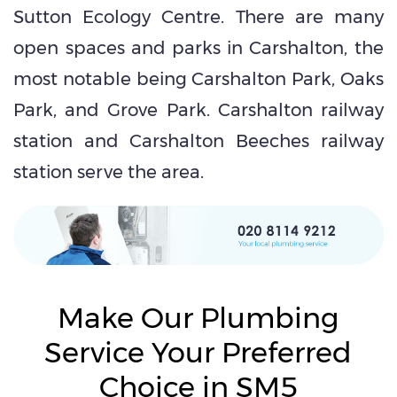
Sutton Ecology Centre. There are many
open spaces and parks in Carshalton, the
most notable being Carshalton Park, Oaks
Park, and Grove Park. Carshalton railway
station and Carshalton Beeches railway
station serve the area.
Make Our Plumbing
Service Your Preferred
Choice in SM5