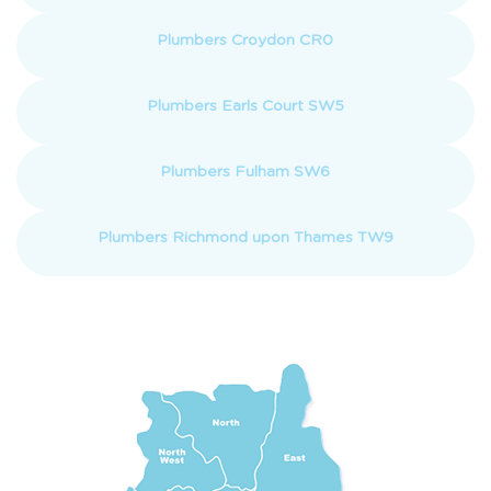
Plumbers Croydon CR0
Plumbers Earls Court SW5
Plumbers Fulham SW6
Plumbers Richmond upon Thames TW9