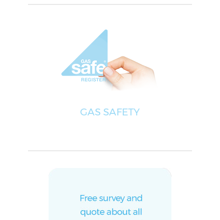
GAS SAFETY