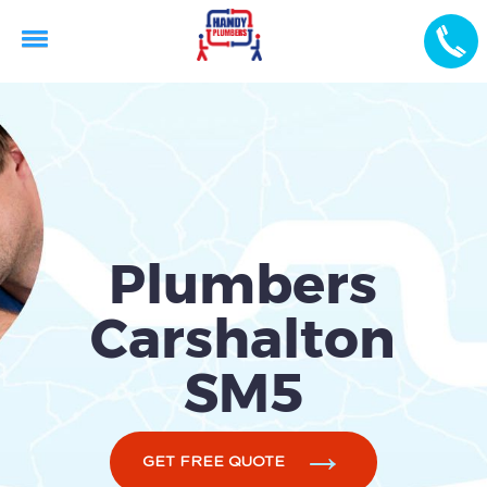
Plumbers
Carshalton
SM5
GET FREE QUOTE