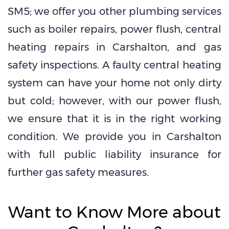
SM5; we offer you other plumbing services
such as boiler repairs, power flush, central
heating repairs in Carshalton, and gas
safety inspections. A faulty central heating
system can have your home not only dirty
but cold; however, with our power flush,
we ensure that it is in the right working
condition. We provide you in Carshalton
with full public liability insurance for
further gas safety measures.
Want to Know More about