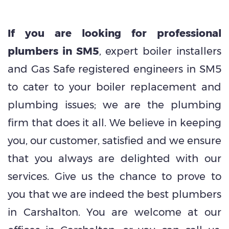
If you are looking for professional
plumbers in SM5
, expert boiler installers
and Gas Safe registered engineers in SM5
to cater to your boiler replacement and
plumbing issues; we are the plumbing
firm that does it all. We believe in keeping
you, our customer, satisfied and we ensure
that you always are delighted with our
services. Give us the chance to prove to
you that we are indeed the best plumbers
in Carshalton. You are welcome at our