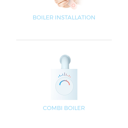
BOILER INSTALLATION
COMBI BOILER