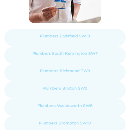
Plumbers Earlsfield SW18
Plumbers South Kensington SW7
Plumbers Richmond TW9
Plumbers Brixton SW9
Plumbers Wandsworth SW8
Plumbers Brompton SW10