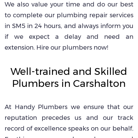
We also value your time and do our best
to complete our plumbing repair services
in SM5 in 24 hours, and always inform you
if we expect a delay and need an
extension. Hire our plumbers now!
Well-trained and Skilled
Plumbers in Carshalton
At Handy Plumbers we ensure that our
reputation precedes us and our track
record of excellence speaks on our behalf.