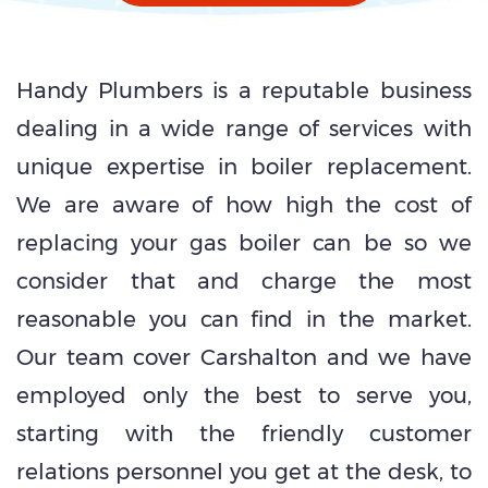
Handy Plumbers is a reputable business
dealing in a wide range of services with
unique expertise in boiler replacement.
We are aware of how high the cost of
replacing your gas boiler can be so we
consider that and charge the most
reasonable you can find in the market.
Our team cover Carshalton and we have
employed only the best to serve you,
starting with the friendly customer
relations personnel you get at the desk, to