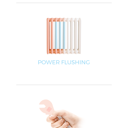
POWER FLUSHING