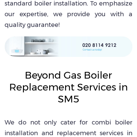
standard boiler installation. To emphasize
our expertise, we provide you with a
quality guarantee!
Beyond Gas Boiler
Replacement Services in
SM5
We do not only cater for combi boiler
installation and replacement services in