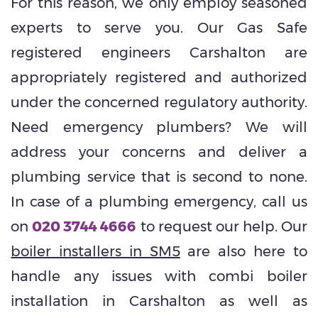
For this reason, we only employ seasoned
experts to serve you. Our Gas Safe
registered engineers Carshalton are
appropriately registered and authorized
under the concerned regulatory authority.
Need emergency plumbers? We will
address your concerns and deliver a
plumbing service that is second to none.
In case of a plumbing emergency, call us
on
020 3744 4666
to request our help. Our
boiler installers in SM5
are also here to
handle any issues with combi boiler
installation in Carshalton as well as