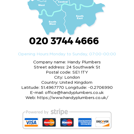
020 3744 4666
Opening Hours:
Monday to Sunday, 07:00-00:00
Company name:
Handy Plumbers
Street address:
24 Southwark St
Postal code:
SE1 1TY
City:
London
Country:
United Kingdom
Latitude:
51.4967770
Longitude:
-0.2706990
E-mail:
office@handyplumbers.co.uk
Web:
https://www.handyplumbers.co.uk/