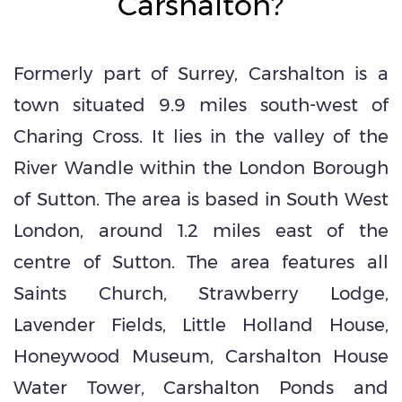
Carshalton?
Formerly part of Surrey, Carshalton is a
town situated 9.9 miles south-west of
Charing Cross. It lies in the valley of the
River Wandle within the London Borough
of Sutton. The area is based in South West
London, around 1.2 miles east of the
centre of Sutton. The area features all
Saints Church, Strawberry Lodge,
Lavender Fields, Little Holland House,
Honeywood Museum, Carshalton House
Water Tower, Carshalton Ponds and