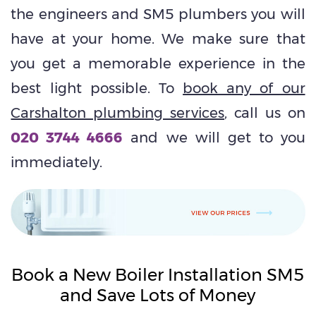
the engineers and SM5 plumbers you will
have at your home. We make sure that
you get a memorable experience in the
best light possible. To
book any of our
Carshalton plumbing services
, call us on
020 3744 4666
and we will get to you
immediately.
Book a New Boiler Installation SM5
and Save Lots of Money