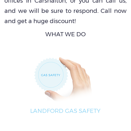
offices in Carshalton, or you can call us,
and we will be sure to respond. Call now
and get a huge discount!
WHAT WE DO
LANDFORD GAS SAFETY