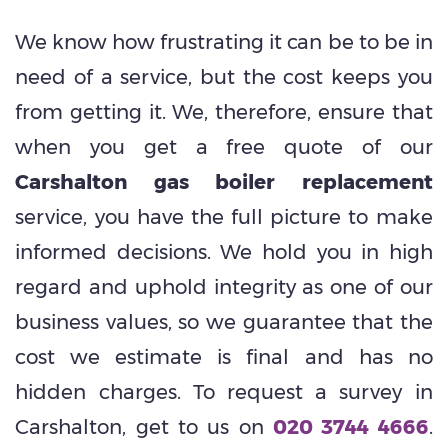
We know how frustrating it can be to be in
need of a service, but the cost keeps you
from getting it. We, therefore, ensure that
when you get a free quote of our
Carshalton gas boiler replacement
service, you have the full picture to make
informed decisions. We hold you in high
regard and uphold integrity as one of our
business values, so we guarantee that the
cost we estimate is final and has no
hidden charges. To request a survey in
Carshalton, get to us on
020 3744 4666
.